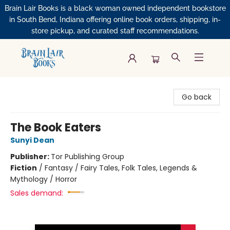
Brain Lair Books is a black woman owned independent bookstore
in South Bend, Indiana offering online book orders, shipping, in-
store pickup, and curated staff recommendations.
Brain Lair Books
Go back
The Book Eaters
Sunyi Dean
Publisher:
Tor Publishing Group
Fiction
/
Fantasy / Fairy Tales, Folk Tales, Legends &
Mythology / Horror
Sales demand: