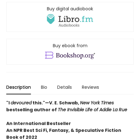
Buy digital audiobook
Buy ebook from
Description
Bio
Details
Reviews
"I
devoured
this."—V. E. Schwab,
New York Times
bestselling author of
The Invisible Life of Addie La Rue
An International Bestseller
An NPR
Best Sci Fi, Fantasy, & Speculative Fiction
Book of 2022