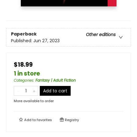
Paperback
Other editions
Published:
Jun 27, 2023
$18.99
1 in store
Categories
:
Fantasy | Adult Fiction
Add to cart
More available to order
Add to
favorites
Registry