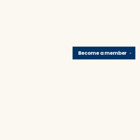
Become a
member
✕
Find us at
Brain Lair Books