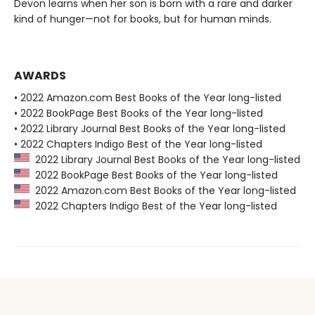
Devon learns when her son is born with a rare and darker
kind of hunger—not for books, but for human minds.
AWARDS
• 2022 Amazon.com Best Books of the Year long-listed
• 2022 BookPage Best Books of the Year long-listed
• 2022 Library Journal Best Books of the Year long-listed
• 2022 Chapters Indigo Best of the Year long-listed
2022 Library Journal Best Books of the Year long-listed
2022 BookPage Best Books of the Year long-listed
2022 Amazon.com Best Books of the Year long-listed
2022 Chapters Indigo Best of the Year long-listed