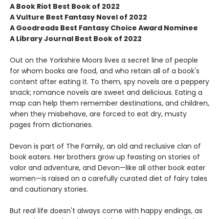
A Book Riot Best Book of 2022
A Vulture Best Fantasy Novel of 2022
A Goodreads Best Fantasy Choice Award Nominee
A Library Journal Best Book of 2022
Out on the Yorkshire Moors lives a secret line of people
for whom books are food, and who retain all of a book's
content after eating it. To them, spy novels are a peppery
snack; romance novels are sweet and delicious. Eating a
map can help them remember destinations, and children,
when they misbehave, are forced to eat dry, musty
pages from dictionaries.
Devon is part of The Family, an old and reclusive clan of
book eaters. Her brothers grow up feasting on stories of
valor and adventure, and Devon—like all other book eater
women—is raised on a carefully curated diet of fairy tales
and cautionary stories.
But real life doesn't always come with happy endings, as