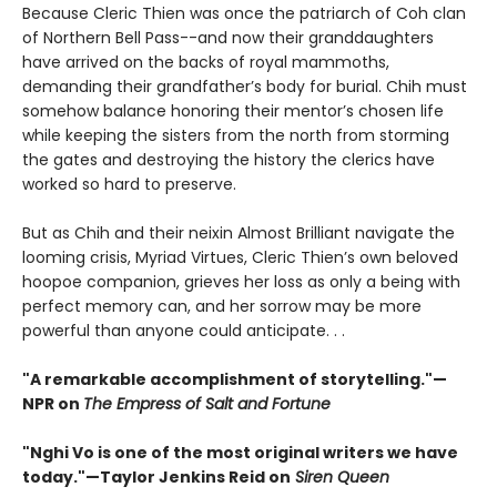
Because Cleric Thien was once the patriarch of Coh clan
of Northern Bell Pass--and now their granddaughters
have arrived on the backs of royal mammoths,
demanding their grandfather’s body for burial. Chih must
somehow balance honoring their mentor’s chosen life
while keeping the sisters from the north from storming
the gates and destroying the history the clerics have
worked so hard to preserve.
But as Chih and their neixin Almost Brilliant navigate the
looming crisis, Myriad Virtues, Cleric Thien’s own beloved
hoopoe companion, grieves her loss as only a being with
perfect memory can, and her sorrow may be more
powerful than anyone could anticipate. . .
"A remarkable accomplishment of storytelling."—
NPR on
The Empress of Salt and Fortune
"Nghi Vo is one of the most original writers we have
today."—Taylor Jenkins Reid on
Siren Queen