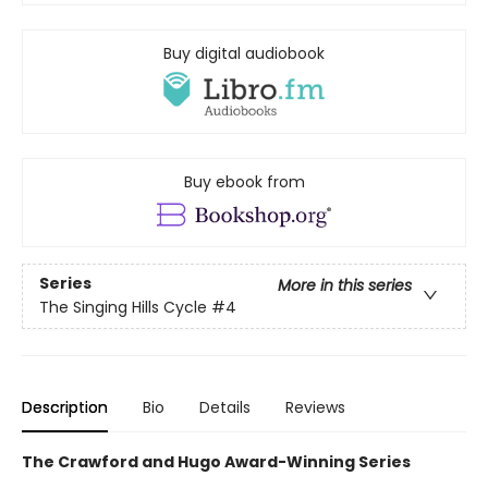
Buy digital audiobook
Buy ebook from
Series
More in this series
The Singing Hills Cycle
#4
Description
Bio
Details
Reviews
The Crawford and Hugo Award-Winning Series