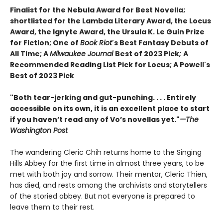
Finalist for the Nebula Award for Best Novella;
s
hortlisted for the Lambda Literary Award, the Locus
Award, the Ignyte Award,
the Ursula K. Le Guin Prize
for Fiction
;
One of
Book Riot
's Best Fantasy Debuts of
All Time;
A
Milwaukee Journal
Best of 2023 Pick
;
A
Recommended Reading List Pick for Locus;
A Powell's
Best of 2023 Pick
"Both tear-jerking and gut-punching. . . . Entirely
accessible on its own, it is an excellent place to start
if you haven’t read any of Vo’s novellas yet."
—The
Washington Post
The wandering Cleric Chih returns home to the Singing
Hills Abbey for the first time in almost three years, to be
met with both joy and sorrow. Their mentor, Cleric Thien,
has died, and rests among the archivists and storytellers
of the storied abbey. But not everyone is prepared to
leave them to their rest.