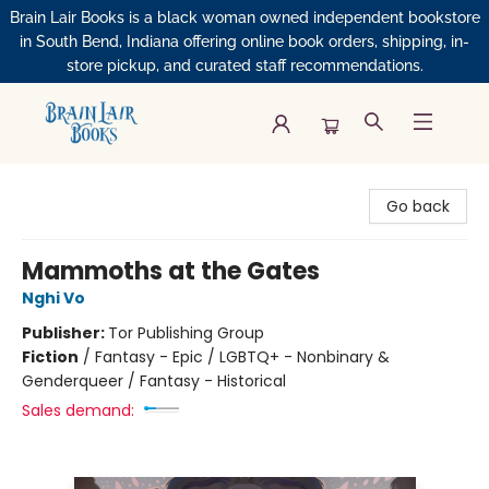
Brain Lair Books is a black woman owned independent bookstore
in South Bend, Indiana offering online book orders, shipping, in-
store pickup, and curated staff recommendations.
Brain Lair Books
Go back
Mammoths at the Gates
Nghi Vo
Publisher:
Tor Publishing Group
Fiction
/
Fantasy - Epic / LGBTQ+ - Nonbinary &
Genderqueer / Fantasy - Historical
Sales demand: