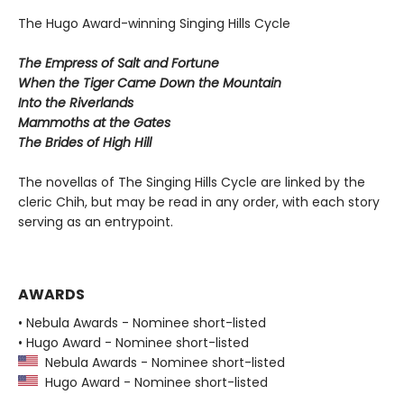
The Hugo Award-winning Singing Hills Cycle
The Empress of Salt and Fortune
When the Tiger Came Down the Mountain
Into the Riverlands
Mammoths at the Gates
The Brides of High Hill
The novellas of The Singing Hills Cycle are linked by the
cleric Chih, but may be read in any order, with each story
serving as an entrypoint.
AWARDS
• Nebula Awards - Nominee short-listed
• Hugo Award - Nominee short-listed
Nebula Awards - Nominee short-listed
Hugo Award - Nominee short-listed