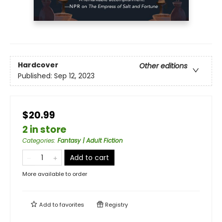
Hardcover
Other editions
Published:
Sep 12, 2023
$20.99
2 in store
Categories
:
Fantasy | Adult Fiction
Add to cart
More available to order
Add to
favorites
Registry