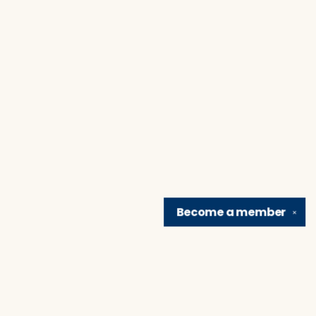
Become a
member
✕