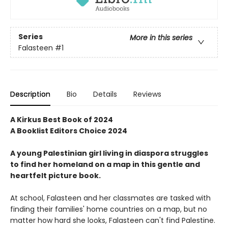
Series
More in this series
Falasteen
#1
Description
Bio
Details
Reviews
A Kirkus Best Book of 2024
A Booklist Editors Choice 2024
A young Palestinian girl living in diaspora struggles
to find her homeland on a map in this gentle and
heartfelt picture book.
At school, Falasteen and her classmates are tasked with
finding their families' home countries on a map, but no
matter how hard she looks, Falasteen can't find Palestine.