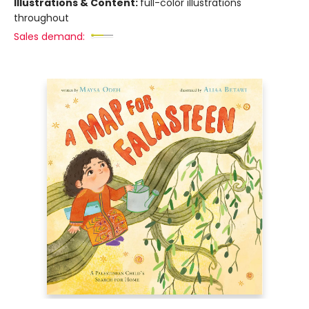
Illustrations & Content:
full-color illustrations
throughout
Sales demand: