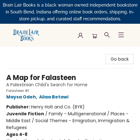
Brain Lair Books is a black woman owned independent bookstore
in South Bend, Indiana offering online book orders, shipping, in-
store pickup, and curated staff recommendations.
Brain Lair Books
Go back
A Map for Falasteen
A Palestinian Child's Search for Home
Falasteen #1
Maysa Odeh
,
Aliaa Betawi
Publisher:
Henry Holt and Co. (BYR)
Juvenile Fiction
/
Family - Multigenerational / Places -
Middle East / Social Themes - Emigration, Immigration &
Refugees
Ages 4-8