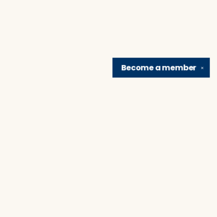
Become a
member
✕
Find us at
Brain Lair Books
1005 Portage Avenue