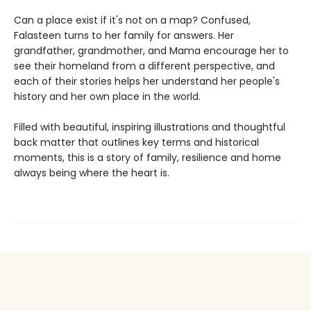
Can a place exist if it's not on a map? Confused,
Falasteen turns to her family for answers. Her
grandfather, grandmother, and Mama encourage her to
see their homeland from a different perspective, and
each of their stories helps her understand her people's
history and her own place in the world.
Filled with beautiful, inspiring illustrations and thoughtful
back matter that outlines key terms and historical
moments, this is a story of family, resilience and home
always being where the heart is.