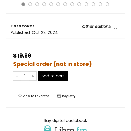
Hardcover
Other editions
Published:
Oct 22, 2024
$19.99
Special order (not in store)
Add to cart
Add to
favorites
Registry
Buy digital audiobook