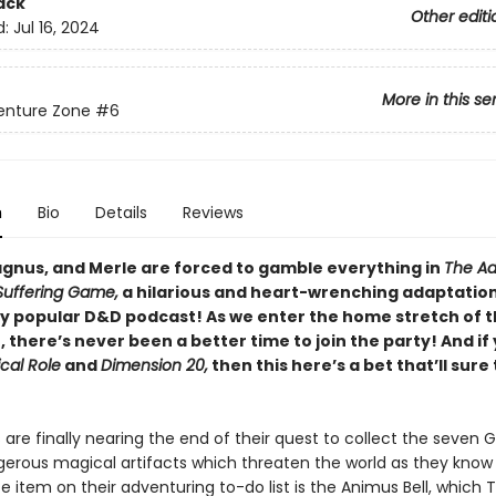
ack
Other editi
d:
Jul 16, 2024
More in this se
enture Zone
#6
n
Bio
Details
Reviews
gnus, and Merle are forced to gamble everything in
The Ad
Suffering Game,
a hilarious and heart-wrenching adaptation
ly popular D&D podcast! As we enter the home stretch of t
there’s never been a better time to join the party! And if 
ical Role
and
Dimension 20,
then this here’s a bet that’ll sure
are finally nearing the end of their quest to collect the seven 
gerous magical artifacts which threaten the world as they know 
 item on their adventuring to-do list is the Animus Bell, which 