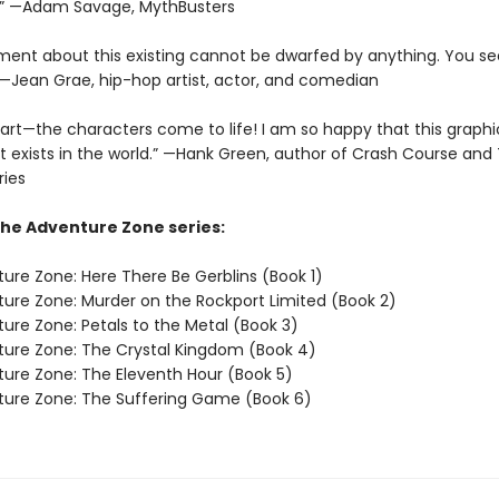
?” —Adam Savage, MythBusters
ment about this existing cannot be dwarfed by anything. You se
” —Jean Grae, hip-hop artist, actor, and comedian
art—the characters come to life! I am so happy that this graphic
t exists in the world.” —Hank Green, author of Crash Course and 
ries
The Adventure Zone series:
ure Zone: Here There Be Gerblins (Book 1)
ure Zone: Murder on the Rockport Limited (Book 2)
ure Zone: Petals to the Metal (Book 3)
ure Zone: The Crystal Kingdom (Book 4)
ure Zone: The Eleventh Hour (Book 5)
ure Zone: The Suffering Game (Book 6)