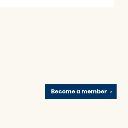
Become a
member
✕