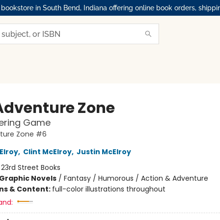
okstore in South Bend, Indiana offering online book orders, shippi
Adventure Zone
fering Game
ture Zone #6
Elroy
,
Clint McElroy
,
Justin McElroy
:
23rd Street Books
Graphic Novels
/
Fantasy / Humorous / Action & Adventure
ons & Content:
full-color illustrations throughout
and: