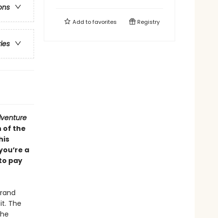
ons
Add to
favorites
Registry
ries
venture
 of the
his
you’re a
 to pay
Grand
it. The
The