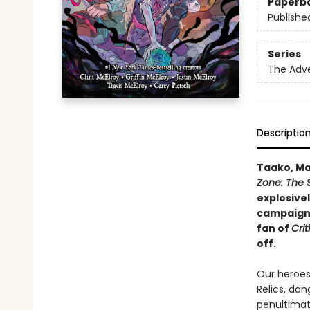
Paperb
Publishe
Series
The Adv
Descriptio
Taako, Ma
Zone: The 
explosive
campaign, 
fan of
Crit
off.
Our heroes 
Relics, dan
penultimate