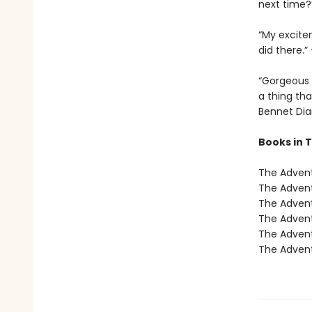
next time
“My excite
did there.
“Gorgeous 
a thing tha
Bennet Dia
Books in 
The Advent
The Advent
The Advent
The Advent
The Advent
The Advent