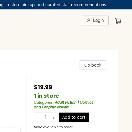
ng, in-store pickup, and curated staff recommendations.
Login
Go back
$19.99
1 in store
Categories
:
Adult Fiction | Comics
and Graphic Novels
Add to cart
More available to order