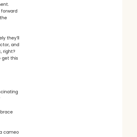
ment.
p forward
 the
ly they’ll
ctor, and
, right?
 get this
scinating
y
Embrace
e a cameo