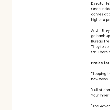
Director te
Once inside
comes at a
higher a pri
And if they
go back up 
Bureau life
They’re so 
far. There 
Praise fo
"Topping th
new ways .
"Full of ch
Your Inner
"The Advent