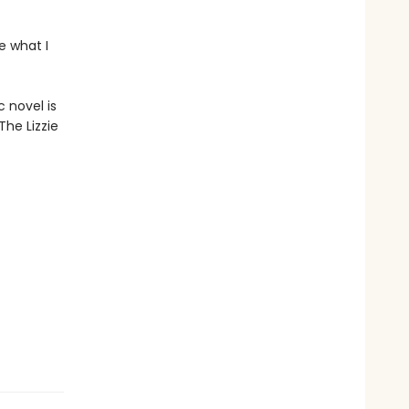
e what I
 novel is
The Lizzie