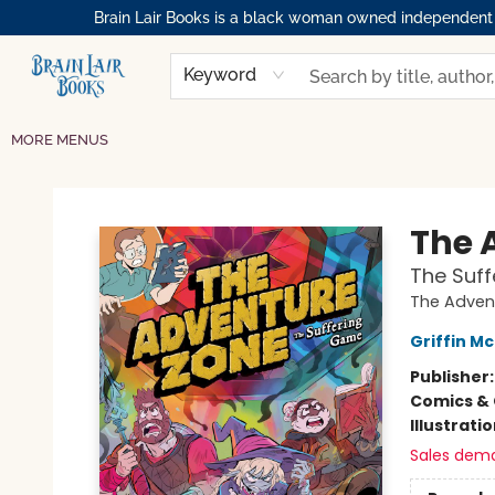
Brain Lair Books is a black woman owned independent bo
HOME
GIFT CARDS
SHOP
ABOUT
BOOK CLUBS
MEMBERSHIPS
EVENTS
RESOURCES
BROWSE
Keyword
MORE MENUS
Brain Lair Books
The 
The Suf
The Adven
Griffin Mc
Publisher
Comics & 
Illustrati
Sales dem