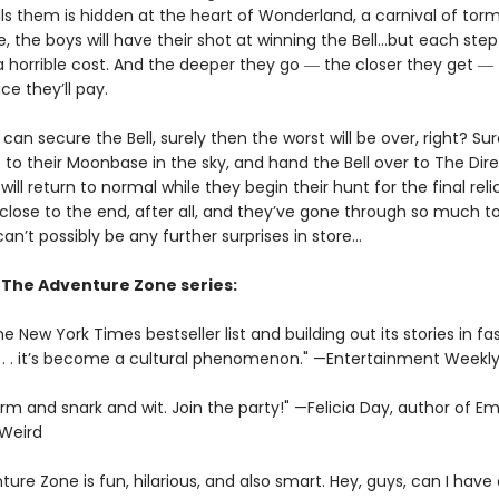
lls them is hidden at the heart of Wonderland, a carnival of tor
, the boys will have their shot at winning the Bell...but each ste
 horrible cost. And the deeper they go ― the closer they get ―
ce they’ll pay.
 can secure the Bell, surely then the worst will be over, right? Sure
to their Moonbase in the sky, and hand the Bell over to The Dire
 will return to normal while they begin their hunt for the final relic
close to the end, after all, and they’ve gone through so much to
can’t possibly be any further surprises in store…
r The Adventure Zone series:
e New York Times bestseller list and building out its stories in fa
 . . it’s become a cultural phenomenon." —Entertainment Weekl
arm and snark and wit. Join the party!" —Felicia Day, author of 
 Weird
ure Zone is fun, hilarious, and also smart. Hey, guys, can I hav