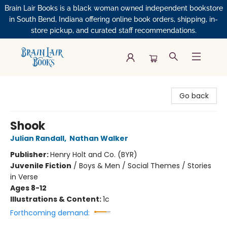
Brain Lair Books is a black woman owned independent bookstore
in South Bend, Indiana offering online book orders, shipping, in-
store pickup, and curated staff recommendations.
Brain Lair Books
Go back
Shook
Julian Randall
,
Nathan Walker
Publisher:
Henry Holt and Co. (BYR)
Juvenile Fiction
/
Boys & Men / Social Themes / Stories
in Verse
Ages 8-12
Illustrations & Content:
1c
Forthcoming demand: