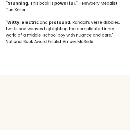
"Stunning.
This book is
powerful."
—Newbery Medalist
Tae Keller
"
Witty, electric
and
profound,
Randall’s verse dribbles,
twists and weaves highlighting the complicated inner
world of a middle-school boy with nuance and care." —
National Book Award Finalist Amber McBride