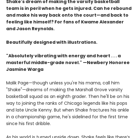
Shake's dream of making the varsity basketball
team is in peril when he gets injured. Can he rebound
and make his way back onto the court—and back to
feeling like himself? For fans of Kwame Alexander
and Jason Reynolds.
Beautifully designed with illustrations.
"Absolutely vibrating with energy and heart . . .
a
masterful middle-grade novel." —Newbery Honoree
Jasmine Warga
Malik Page—though unless you're his mama, call him
"Shake"—dreams of making the Marshall Grove varsity
basketball squad as an eighth grader. Then he'll be on his
way to joining the ranks of Chicago legends like his pops
and late Uncle Kenny. But when Shake fractures his ankle
in a championship game, he's sidelined for the first time
since his first dribble.
As his world is turned upside down, Shake feels like there’s