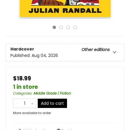
Hardcover
Other editions
Published:
Aug 04, 2026
$18.99
1 in store
Categories
:
Middle Grade | Fiction
Add to cart
More available to order