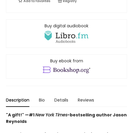
Add to
favorites
Registry
Buy digital audiobook
Buy ebook from
Description
Bio
Details
Reviews
"A gift!" —#1
New York Times
-bestselling author Jason
Reynolds