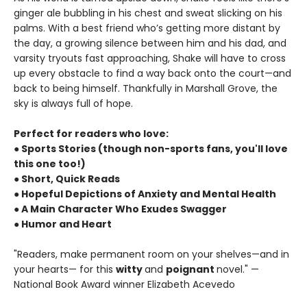
ginger ale bubbling in his chest and sweat slicking on his
palms. With a best friend who’s getting more distant by
the day, a growing silence between him and his dad, and
varsity tryouts fast approaching, Shake will have to cross
up every obstacle to find a way back onto the court—and
back to being himself. Thankfully in Marshall Grove, the
sky is always full of hope.
Perfect for readers who love:
● Sports Stories (though non-sports fans, you'll love
this one too!)
● Short, Quick Reads
● Hopeful Depictions of Anxiety and Mental Health
● A Main Character Who Exudes Swagger
● Humor and Heart
"Readers, make permanent room on your shelves—and in
your hearts— for this
witty
and
poignant
novel." —
National Book Award winner Elizabeth Acevedo