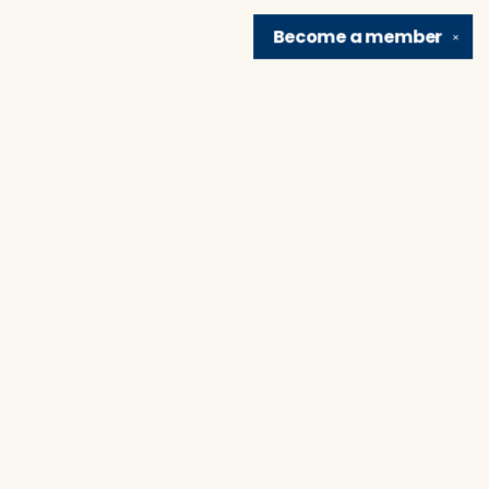
Become a
member
✕
Find us at
Brain Lair Books
1005 Portage Avenue
South Bend
,
IN
USA
46616
Map & Hours
Contact us