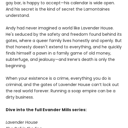
gay bar, is happy to accept—his calendar is wide open.
And his secret is the kind of secret the Lamontaines
understand.
Andy had never imagined a world like Lavender House.
He's seduced by the safety and freedom found behind its
gates, where a queer family lives honestly and openly. But
that honesty doesn't extend to everything, and he quickly
finds himself a pawn in a family game of old money,
subterfuge, and jealousy—and Irene’s death is only the
beginning.
When your existence is a crime, everything you do is
criminal, and the gates of Lavender House can’t lock out
the real world forever. Running a soap empire can be a
dirty business.
Dive into the full Evander Mills series:
Lavender House