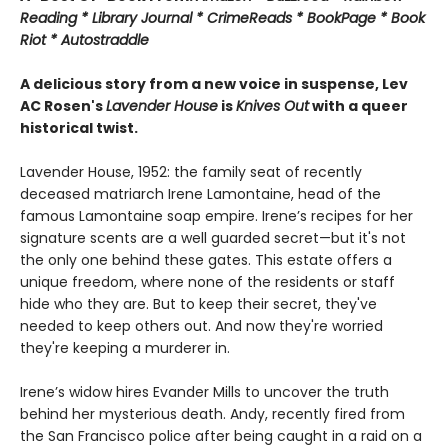
Reading * Library Journal * CrimeReads * BookPage * Book
Riot * Autostraddle
A delicious story from a new voice in suspense, Lev
AC Rosen's
Lavender House
is
Knives Out
with a queer
historical twist.
Lavender House, 1952: the family seat of recently
deceased matriarch Irene Lamontaine, head of the
famous Lamontaine soap empire. Irene’s recipes for her
signature scents are a well guarded secret—but it's not
the only one behind these gates. This estate offers a
unique freedom, where none of the residents or staff
hide who they are. But to keep their secret, they've
needed to keep others out. And now they're worried
they're keeping a murderer in.
Irene’s widow hires Evander Mills to uncover the truth
behind her mysterious death. Andy, recently fired from
the San Francisco police after being caught in a raid on a