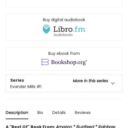
Buy digital audiobook
Buy ebook from
Series
More in this series
Evander Mills
#1
Description
Bio
Details
Reviews
A "Best Of" Book From:
Amazon * Buzzfeed * Rainbow