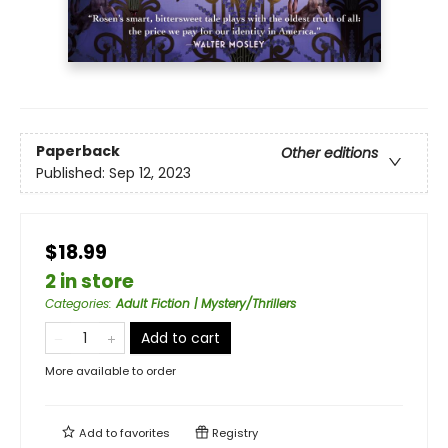
Paperback
Other editions
Published:
Sep 12, 2023
$18.99
2 in store
Categories
:
Adult Fiction | Mystery/Thrillers
Add to cart
More available to order
Add to
favorites
Registry