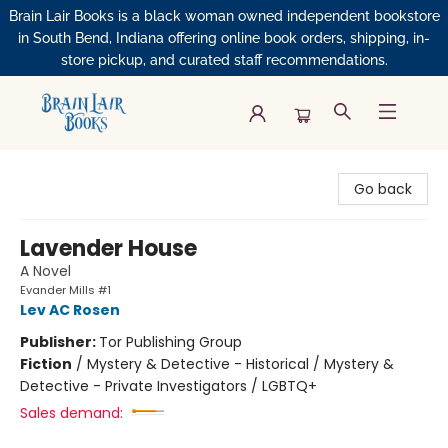
Brain Lair Books is a black woman owned independent bookstore
in South Bend, Indiana offering online book orders, shipping, in-
store pickup, and curated staff recommendations.
Brain Lair Books
Go back
Lavender House
A Novel
Evander Mills #1
Lev AC Rosen
Publisher:
Tor Publishing Group
Fiction
/
Mystery & Detective - Historical / Mystery &
Detective - Private Investigators / LGBTQ+
Sales demand: