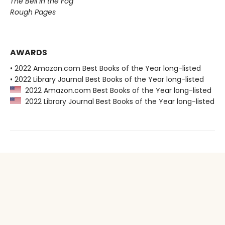
The Bell in the Fog
Rough Pages
AWARDS
• 2022 Amazon.com Best Books of the Year long-listed
• 2022 Library Journal Best Books of the Year long-listed
2022 Amazon.com Best Books of the Year long-listed
2022 Library Journal Best Books of the Year long-listed