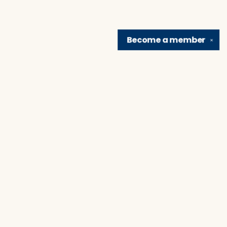
Become a
member
✕
Find us at
Brain Lair Books
1005 Portage Avenue
South Bend
,
IN
USA
46616
Map & Hours