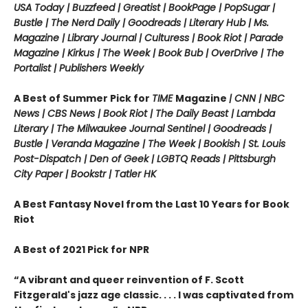
USA Today | Buzzfeed | Greatist | BookPage | PopSugar |
Bustle | The Nerd Daily | Goodreads | Literary Hub | Ms.
Magazine | Library Journal | Culturess | Book Riot | Parade
Magazine | Kirkus | The Week | Book Bub | OverDrive | The
Portalist | Publishers Weekly
A Best of Summer Pick for
TIME
Magazine
| CNN | NBC
News | CBS News | Book Riot |
The Daily Beast
| Lambda
Literary |
The Milwaukee Journal Sentinel | Goodreads |
Bustle | Veranda Magazine | The Week | Bookish | St. Louis
Post-Dispatch | Den of Geek | LGBTQ Reads | Pittsburgh
City Paper | Bookstr | Tatler HK
A Best Fantasy Novel from the Last 10 Years for Book
Riot
A Best of 2021 Pick for NPR
“
A vibrant and queer reinvention of F. Scott
Fitzgerald's jazz age classic. . . . I was captivated from