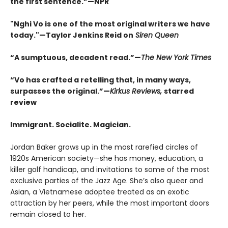
the first sentence.
”
—NPR
"Nghi Vo is one of the most original writers we have
today."—Taylor Jenkins Reid on
Siren Queen
“
A sumptuous, decadent read.
”
—
The New York Times
“Vo has crafted a retelling that, in many ways,
surpasses the original.
”
—
Kirkus Reviews,
starred
review
Immigrant. Socialite. Magician.
Jordan Baker grows up in the most rarefied circles of
1920s American society—she has money, education, a
killer golf handicap, and invitations to some of the most
exclusive parties of the Jazz Age. She’s also queer and
Asian, a Vietnamese adoptee treated as an exotic
attraction by her peers, while the most important doors
remain closed to her.