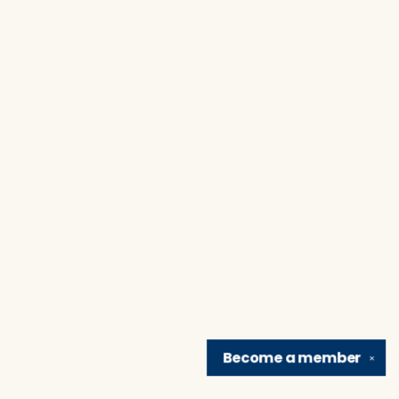
Become a
member
✕