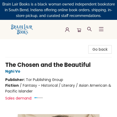
Brain Lair Books is a black woman owned independent bookstore
in South Bend, Indiana offering online book orders, shipping, in-
store pickup, and curated staff recommendations.
Brain Lair Books
Go back
The Chosen and the Beautiful
Nghi Vo
Publisher:
Tor Publishing Group
Fiction
/
Fantasy - Historical / Literary / Asian American &
Pacific Islander
Sales demand: