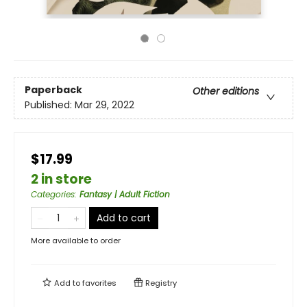
Paperback
Other editions
Published:
Mar 29, 2022
$17.99
2 in store
Categories
:
Fantasy | Adult Fiction
Add to cart
More available to order
Add to
favorites
Registry