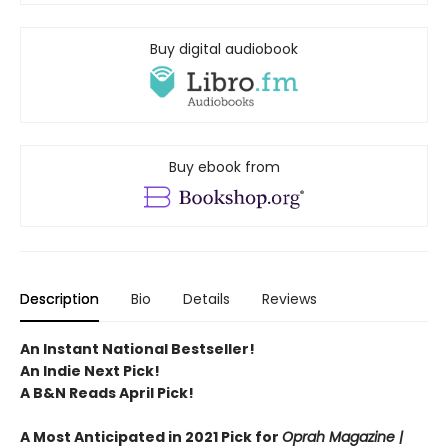
Buy digital audiobook
Buy ebook from
Description
Bio
Details
Reviews
An Instant National Bestseller!
An Indie Next Pick!
A B&N Reads April Pick!
A Most Anticipated in 2021 Pick for
Oprah Magazine |