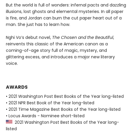
But the world is full of wonders: infernal pacts and dazzling
illusions, lost ghosts and elemental mysteries. In all paper
is fire, and Jordan can burn the cut paper heart out of a
man. She just has to learn how.
Nghi Vo’s debut novel,
The Chosen and the Beautiful
,
reinvents this classic of the American canon as a
coming-of-age story full of magic, mystery, and
glittering excess, and introduces a major new literary
voice.
AWARDS
• 2021 Washington Post Best Books of the Year long-listed
• 2021 NPR Best Book of the Year long-listed
• 2021 Time Magazine Best Books of the Year long-listed
• Locus Awards - Nominee short-listed
2021 Washington Post Best Books of the Year long-
listed