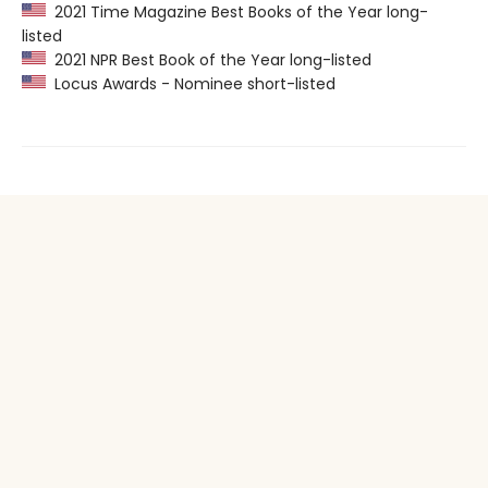
2021 Time Magazine Best Books of the Year long-
listed
2021 NPR Best Book of the Year long-listed
Locus Awards - Nominee short-listed