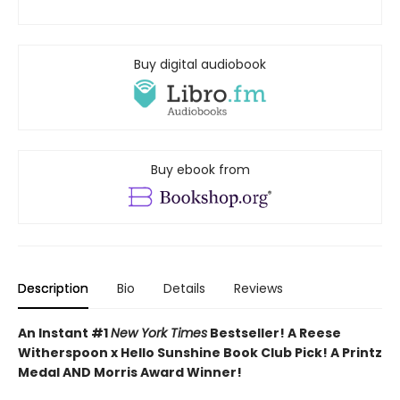
Buy digital audiobook
Buy ebook from
Description
Bio
Details
Reviews
An Instant #1
New York Times
Bestseller! A Reese
Witherspoon x Hello Sunshine Book Club Pick! A Printz
Medal AND Morris Award Winner!