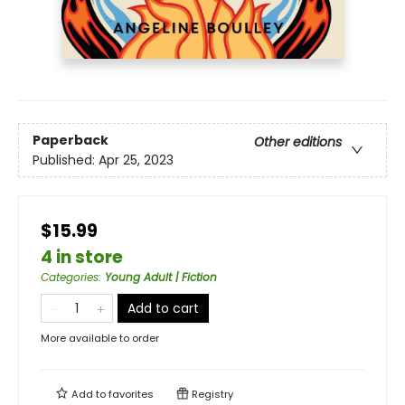
Paperback
Other editions
Published:
Apr 25, 2023
$15.99
4 in store
Categories
:
Young Adult | Fiction
Add to cart
More available to order
Add to
favorites
Registry