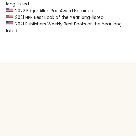
long-listed
2022 Edgar Allan Poe Award Nominee
2021 NPR Best Book of the Year long-listed
2021 Publishers Weekly Best Books of the Year long-
listed