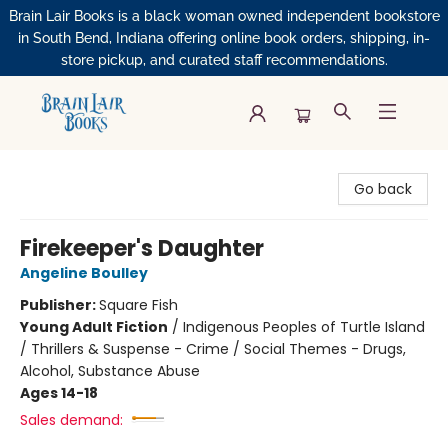
Brain Lair Books is a black woman owned independent bookstore
in South Bend, Indiana offering online book orders, shipping, in-
store pickup, and curated staff recommendations.
Brain Lair Books
Go back
Firekeeper's Daughter
Angeline Boulley
Publisher:
Square Fish
Young Adult Fiction
/
Indigenous Peoples of Turtle Island
/ Thrillers & Suspense - Crime / Social Themes - Drugs,
Alcohol, Substance Abuse
Ages 14-18
Sales demand: