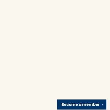
Become a
member
✕