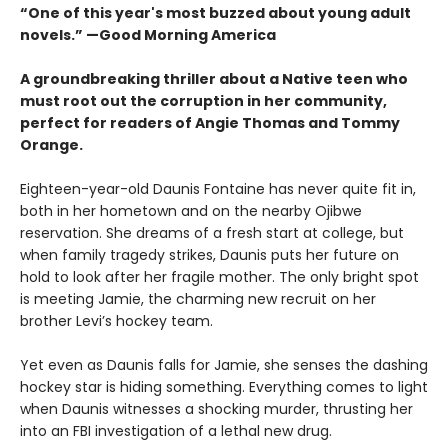
“One of this year's most buzzed about young adult
novels.” —Good Morning America
A groundbreaking thriller about a Native teen who
must root out the corruption in her community,
perfect for readers of Angie Thomas and Tommy
Orange.
Eighteen-year-old Daunis Fontaine has never quite fit in,
both in her hometown and on the nearby Ojibwe
reservation. She dreams of a fresh start at college, but
when family tragedy strikes, Daunis puts her future on
hold to look after her fragile mother. The only bright spot
is meeting Jamie, the charming new recruit on her
brother Levi’s hockey team.
Yet even as Daunis falls for Jamie, she senses the dashing
hockey star is hiding something. Everything comes to light
when Daunis witnesses a shocking murder, thrusting her
into an FBI investigation of a lethal new drug.