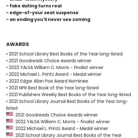
- fake dating turns real
- edge-of-your seat suspense
- an ending you'll never see coming
AWARDS
• 2021 School Library Best Books of the Year long-listed
• 2021 Goodreads Choice Awards winner
• 2022 YALSA William C. Morris - finalist winner
• 2022 Michael L. Printz Award - Medal winner
• 2022 Edgar Allan Poe Award Nominee
• 2021 NPR Best Book of the Year long-listed
• 2021 Publishers Weekly Best Books of the Year long-listed
• 2021 School Library Journal Best Books of the Year long-
listed
2021 Goodreads Choice Awards winner
2022 YALSA William C. Morris - finalist winner
2022 Michael L. Printz Award - Medal winner
2021 School Library Journal Best Books of the Year