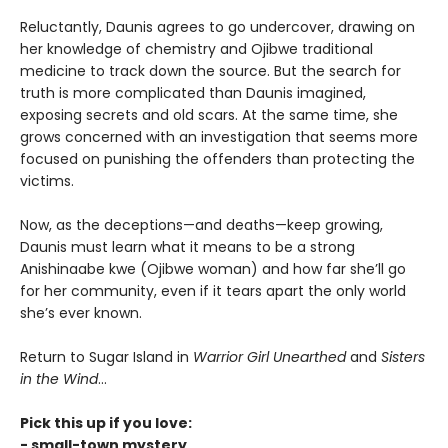
Reluctantly, Daunis agrees to go undercover, drawing on
her knowledge of chemistry and Ojibwe traditional
medicine to track down the source. But the search for
truth is more complicated than Daunis imagined,
exposing secrets and old scars. At the same time, she
grows concerned with an investigation that seems more
focused on punishing the offenders than protecting the
victims.
Now, as the deceptions—and deaths—keep growing,
Daunis must learn what it means to be a strong
Anishinaabe kwe (Ojibwe woman) and how far she’ll go
for her community, even if it tears apart the only world
she’s ever known.
Return to Sugar Island in
Warrior Girl Unearthed
and
Sisters
in the Wind
...
Pick this up if you love:
- small-town mystery