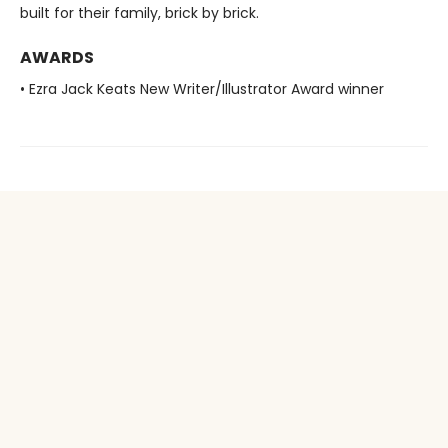
built for their family, brick by brick.
AWARDS
• Ezra Jack Keats New Writer/Illustrator Award winner