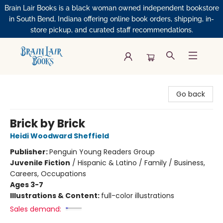
Brain Lair Books is a black woman owned independent bookstore
in South Bend, Indiana offering online book orders, shipping, in-
store pickup, and curated staff recommendations.
Brain Lair Books
Go back
Brick by Brick
Heidi Woodward Sheffield
Publisher:
Penguin Young Readers Group
Juvenile Fiction
/
Hispanic & Latino / Family / Business,
Careers, Occupations
Ages 3-7
Illustrations & Content:
full-color illustrations
Sales demand: