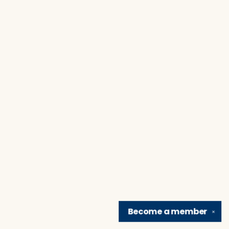
Become a
member
✕