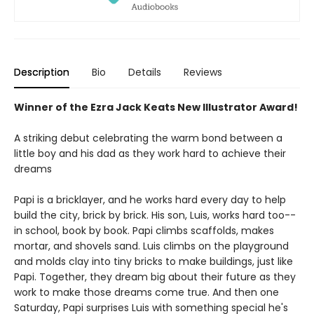
Description
Bio
Details
Reviews
Winner of the Ezra Jack Keats New Illustrator Award!
A striking debut celebrating the warm bond between a
little boy and his dad as they work hard to achieve their
dreams
Papi is a bricklayer, and he works hard every day to help
build the city, brick by brick. His son, Luis, works hard too--
in school, book by book. Papi climbs scaffolds, makes
mortar, and shovels sand. Luis climbs on the playground
and molds clay into tiny bricks to make buildings, just like
Papi. Together, they dream big about their future as they
work to make those dreams come true. And then one
Saturday, Papi surprises Luis with something special he's