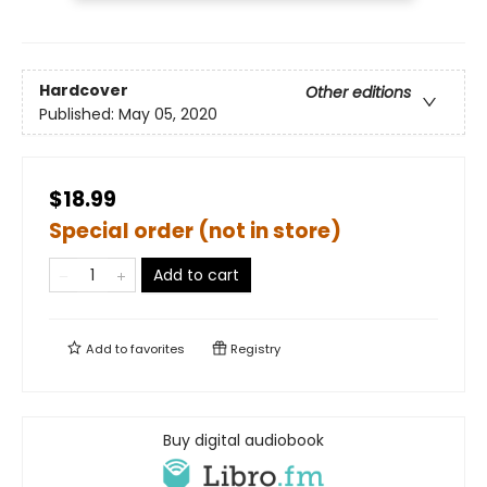
Hardcover
Other editions
Published:
May 05, 2020
$18.99
Special order (not in store)
Add to cart
Add to
favorites
Registry
Buy digital audiobook