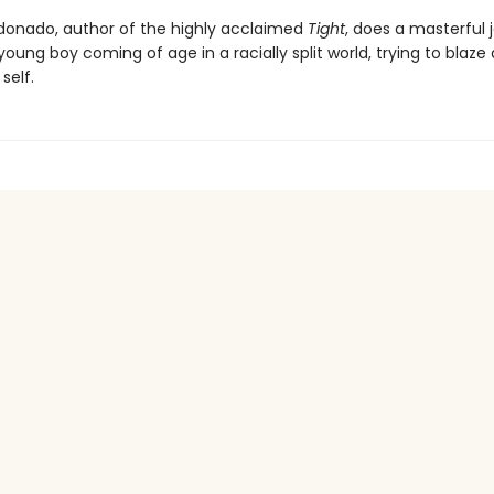
donado, author of the highly acclaimed
Tight
, does a masterful 
oung boy coming of age in a racially split world, trying to blaze
self.