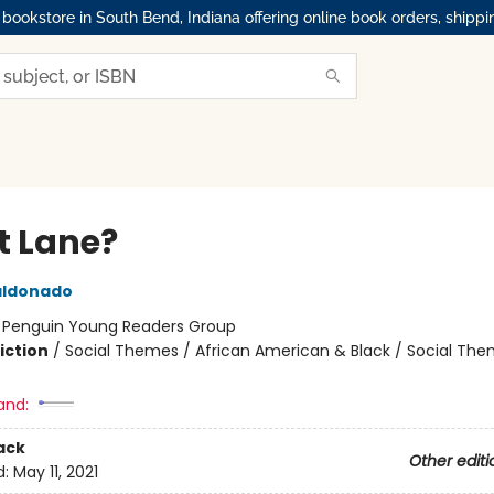
okstore in South Bend, Indiana offering online book orders, shippi
 Lane?
aldonado
:
Penguin Young Readers Group
iction
/
Social Themes / African American & Black / Social Th
and:
ack
Other editi
d:
May 11, 2021