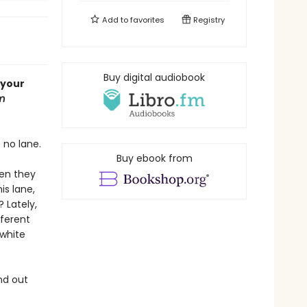
Add to
favorites
Registry
Buy digital audiobook
 your
m
 no lane.
Buy ebook from
hen they
is lane,
 Lately,
fferent
 white
nd out