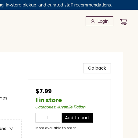
ng, in-store pickup, and curated staff recommendations.
Login
Go back
$7.99
emes
1 in store
Categories
:
Juvenile Fiction
Add to cart
More available to order
ons