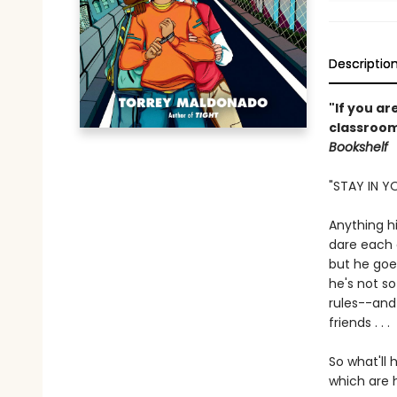
Descriptio
"If you a
classroom
Bookshelf
"STAY IN Y
Anything h
dare each o
but he goes
he's not so
rules--and 
friends . . .
So what'll 
which are 