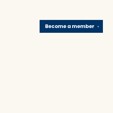
Become a
member
✕
Social