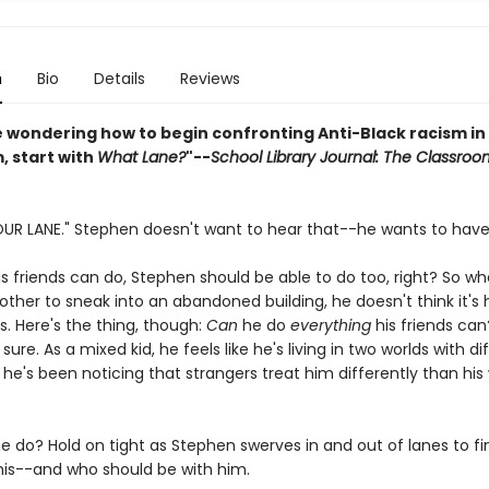
n
Bio
Details
Reviews
re wondering how to begin confronting Anti-Black racism in
, start with
What Lane?
"--
School Library Journal: The Classroo
OUR LANE." Stephen doesn't want to hear that--he wants to have
is friends can do, Stephen should be able to do too, right? So w
ther to sneak into an abandoned building, he doesn't think it's h
. Here's the thing, though:
Can
he do
everything
his friends can?
 sure. As a mixed kid, he feels like he's living in two worlds with di
he's been noticing that strangers treat him differently than his
he do? Hold on tight as Stephen swerves in and out of lanes to fi
his--and who should be with him.