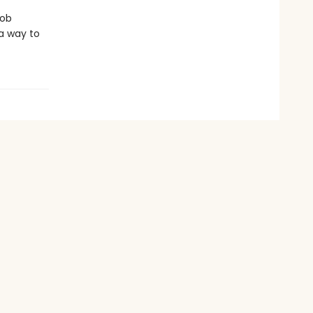
job
 a way to