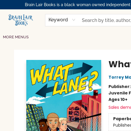
Brain Lair Books is a black woman owned independent bo
HOME
GIFT CARDS
SHOP
ABOUT
BOOK CLUBS
MEMBERSHIPS
EVENTS
RESOURCES
BROWSE
Keyword
MORE MENUS
Brain Lair Books
What
Torrey M
Publisher
Juvenile F
Ages 10+
Sales dem
Paperb
Publishe