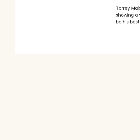
Torrey Mal
showing a y
be his best 