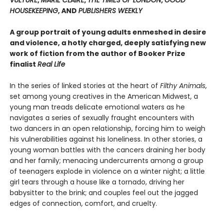
HOUSEKEEPING
, AND
PUBLISHERS WEEKLY
A group portrait of young adults enmeshed in desire
and violence, a hotly charged, deeply satisfying new
work of fiction from the author of Booker Prize
finalist
Real Life
In the series of linked stories at the heart of
Filthy Animals
,
set among young creatives in the American Midwest, a
young man treads delicate emotional waters as he
navigates a series of sexually fraught encounters with
two dancers in an open relationship, forcing him to weigh
his vulnerabilities against his loneliness. In other stories, a
young woman battles with the cancers draining her body
and her family; menacing undercurrents among a group
of teenagers explode in violence on a winter night; a little
girl tears through a house like a tornado, driving her
babysitter to the brink; and couples feel out the jagged
edges of connection, comfort, and cruelty.