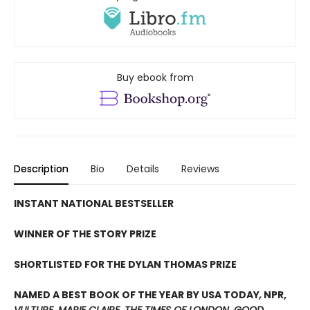
Buy ebook from
Description
Bio
Details
Reviews
INSTANT NATIONAL BESTSELLER
WINNER OF THE STORY PRIZE
SHORTLISTED FOR THE DYLAN THOMAS PRIZE
NAMED A BEST BOOK OF THE YEAR BY USA TODAY
,
NPR,
VULTURE
,
MARIE CLAIRE
,
THE TIMES OF LONDON
,
GOOD