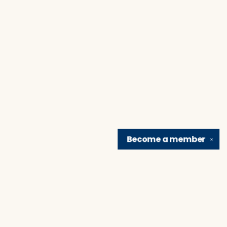
Become a
member
✕