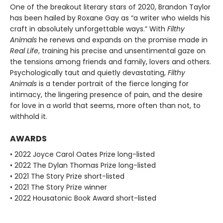
One of the breakout literary stars of 2020, Brandon Taylor
has been hailed by Roxane Gay as “a writer who wields his
craft in absolutely unforgettable ways.” With
Filthy
Animals
he renews and expands on the promise made in
Real Life
, training his precise and unsentimental gaze on
the tensions among friends and family, lovers and others.
Psychologically taut and quietly devastating,
Filthy
Animals
is a tender portrait of the fierce longing for
intimacy, the lingering presence of pain, and the desire
for love in a world that seems, more often than not, to
withhold it.
AWARDS
• 2022 Joyce Carol Oates Prize long-listed
• 2022 The Dylan Thomas Prize long-listed
• 2021 The Story Prize short-listed
• 2021 The Story Prize winner
• 2022 Housatonic Book Award short-listed