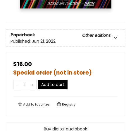
Paperback
Other editions
Published:
Jun 21, 2022
$16.00
Special order (not in store)
Add to cart
Add to
favorites
Registry
Buy digital audiobook