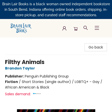
Brain Lair Books is a black woman owned independent bookstore
in South Bend, Indiana offering online book orders, shipping, in-
store pickup, and curated staff recommendations.
Brain Lair Books
Go back
Filthy Animals
Brandon Taylor
Publisher:
Penguin Publishing Group
Fiction
/
Short Stories (single author) / LGBTQ+ - Gay /
African American & Black
Sales demand: