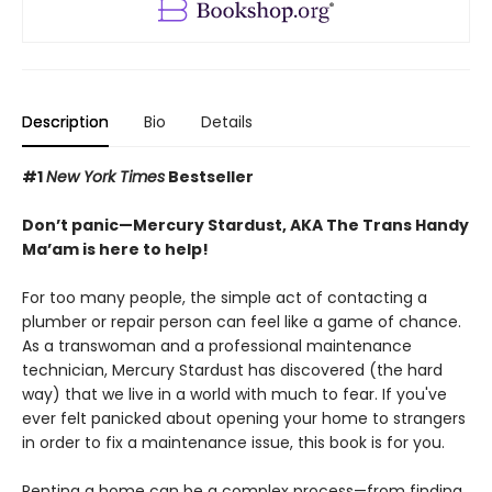
Description
Bio
Details
#1
New York Times
Bestseller
Don’t panic—Mercury Stardust, AKA The Trans Handy
Ma’am is here to help!
For too many people, the simple act of contacting a
plumber or repair person can feel like a game of chance.
As a transwoman and a professional maintenance
technician, Mercury Stardust has discovered (the hard
way) that we live in a world with much to fear. If you've
ever felt panicked about opening your home to strangers
in order to fix a maintenance issue, this book is for you.
Renting a home can be a complex process—from finding