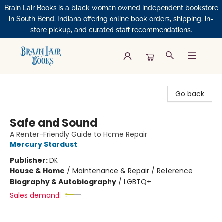
Brain Lair Books is a black woman owned independent bookstore
in South Bend, Indiana offering online book orders, shipping, in-
store pickup, and curated staff recommendations.
Brain Lair Books
Go back
Safe and Sound
A Renter-Friendly Guide to Home Repair
Mercury Stardust
Publisher:
DK
House & Home
/
Maintenance & Repair / Reference
Biography & Autobiography
/
LGBTQ+
Sales demand: