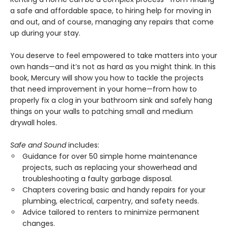
a safe and affordable space, to hiring help for moving in
and out, and of course, managing any repairs that come
up during your stay.
You deserve to feel empowered to take matters into your
own hands—and it’s not as hard as you might think. In this
book, Mercury will show you how to tackle the projects
that need improvement in your home—from how to
properly fix a clog in your bathroom sink and safely hang
things on your walls to patching small and medium
drywall holes.
Safe and Sound
includes:
Guidance for over 50 simple home maintenance
projects, such as replacing your showerhead and
troubleshooting a faulty garbage disposal.
Chapters covering basic and handy repairs for your
plumbing, electrical, carpentry, and safety needs.
Advice tailored to renters to minimize permanent
changes.