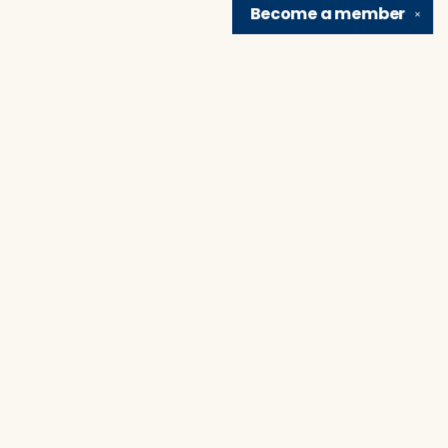
Become a
member
✕
Find us at
Brain Lair Books
1005 Portage Avenue
South Bend
,
IN
USA
46616
Map & Hours
Contact us