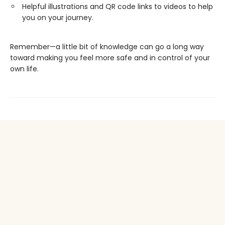
Helpful illustrations and QR code links to videos to help
you on your journey.
Remember—a little bit of knowledge can go a long way
toward making you feel more safe and in control of your
own life.