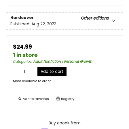
Hardcover
Other editions
Published:
Aug 22, 2023
$24.99
1 in store
Categories
:
Adult Nonfiction | Personal Growth
Add to cart
More available to order
Add to
favorites
Registry
Buy ebook from