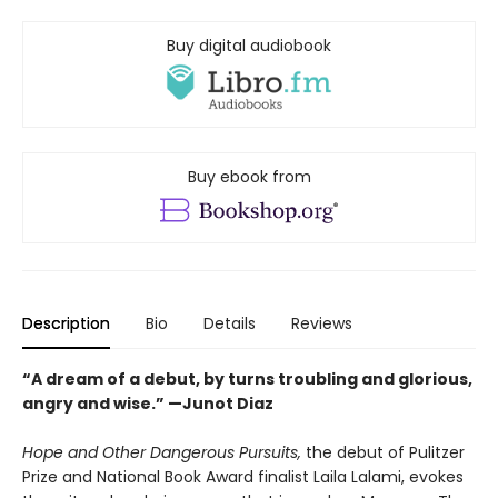
Buy digital audiobook
Buy ebook from
Description
Bio
Details
Reviews
“A dream of a debut, by turns troubling and glorious,
angry and wise.” —Junot Diaz​
Hope and Other Dangerous Pursuits,
the debut of Pulitzer
Prize and National Book Award finalist Laila Lalami, evokes