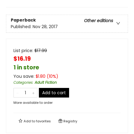
Paperback
Other editions
Published:
Nov 28, 2017
List price:
$
17.99
$16.19
1 in store
You save:
$
1.80
(
10
%)
Categories
:
Adult Fiction
Add to cart
More available to order
Add to
favorites
Registry