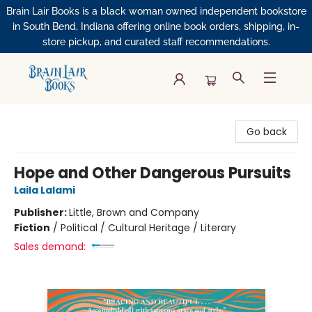
Brain Lair Books is a black woman owned independent bookstore
in South Bend, Indiana offering online book orders, shipping, in-
store pickup, and curated staff recommendations.
Brain Lair Books
Go back
Hope and Other Dangerous Pursuits
Laila Lalami
Publisher:
Little, Brown and Company
Fiction
/
Political / Cultural Heritage / Literary
Sales demand: