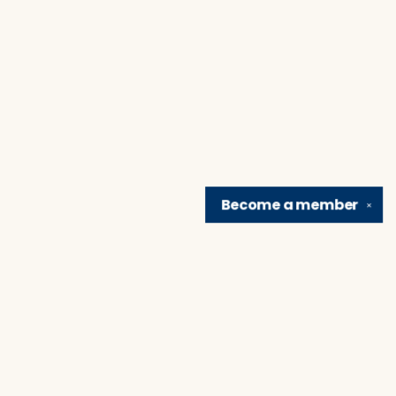
Become a
member
✕