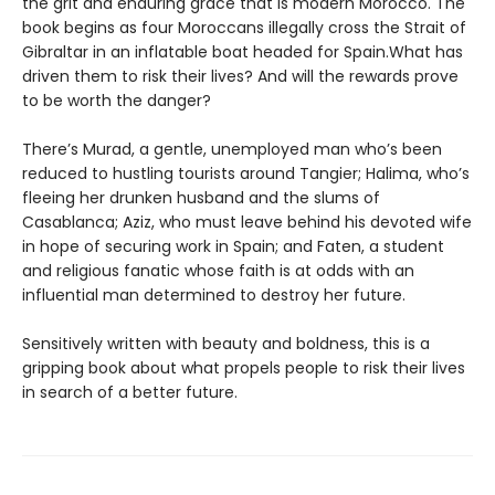
the grit and enduring grace that is modern Morocco. The
book begins as four Moroccans illegally cross the Strait of
Gibraltar in an inflatable boat headed for Spain.What has
driven them to risk their lives? And will the rewards prove
to be worth the danger?
There’s Murad, a gentle, unemployed man who’s been
reduced to hustling tourists around Tangier; Halima, who’s
fleeing her drunken husband and the slums of
Casablanca; Aziz, who must leave behind his devoted wife
in hope of securing work in Spain; and Faten, a student
and religious fanatic whose faith is at odds with an
influential man determined to destroy her future.
Sensitively written with beauty and boldness, this is a
gripping book about what propels people to risk their lives
in search of a better future.