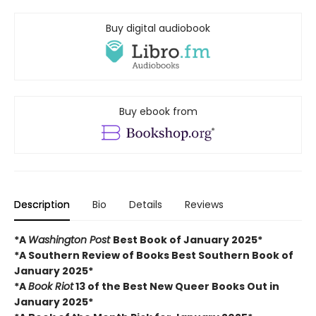
Buy digital audiobook
Buy ebook from
Description
Bio
Details
Reviews
*A
Washington Post
Best Book of January 2025*
*A Southern Review of Books Best Southern Book of
January 2025*
*A
Book Riot
13 of the Best New Queer Books Out in
January 2025*