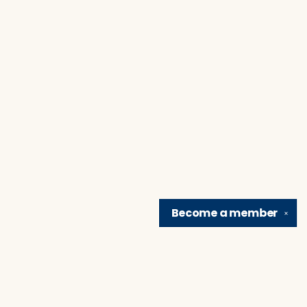
Become a
member
✕