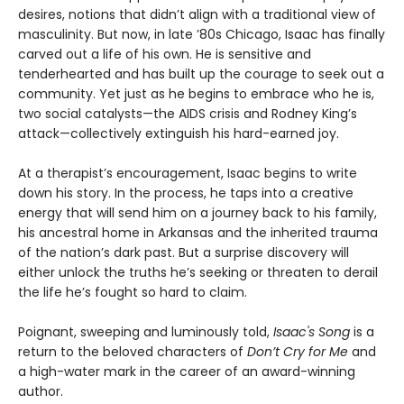
desires, notions that didn’t align with a traditional view of
masculinity. But now, in late ’80s Chicago, Isaac has finally
carved out a life of his own. He is sensitive and
tenderhearted and has built up the courage to seek out a
community. Yet just as he begins to embrace who he is,
two social catalysts—the AIDS crisis and Rodney King’s
attack—collectively extinguish his hard-earned joy.
At a therapist’s encouragement, Isaac begins to write
down his story. In the process, he taps into a creative
energy that will send him on a journey back to his family,
his ancestral home in Arkansas and the inherited trauma
of the nation’s dark past. But a surprise discovery will
either unlock the truths he’s seeking or threaten to derail
the life he’s fought so hard to claim.
Poignant, sweeping and luminously told,
Isaac's Song
is a
return to the beloved characters of
Don’t Cry for Me
and
a high-water mark in the career of an award-winning
author.