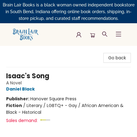
Brain Lair Books is a black woman owned independent bookstore
in South Bend, Indiana offering online book orders, shipping, in-
store pickup, and curated staff recommendations.
Brain Lair Books
Go back
Isaac's Song
A Novel
Daniel Black
Publisher:
Hanover Square Press
Fiction
/
Literary / LGBTQ+ - Gay / African American &
Black - Historical
Sales demand: