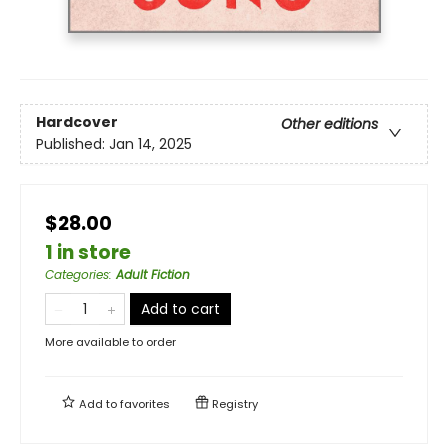
Hardcover
Other editions
Published:
Jan 14, 2025
$28.00
1 in store
Categories
:
Adult Fiction
Add to cart
More available to order
Add to
favorites
Registry