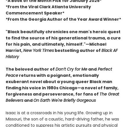
*A Book of the Month Pick for January 2025*
*From the Viral Clark Atlanta University
Commencement Speaker*
*From the Georgia Author of the Year Award Winner*
"Black beautifully chronicles one man's heroic quest
to find the source of his generational trauma, a cure
for his pain, and ultimately, himself."—Michael
Harriot,
New York Times
bestselling author of
Black AF
History
The beloved author of
Don’t Cry for Me
and
Perfect
Peace
returns with a poignant, emotionally
exuberant novel about a young queer Black man
finding his voice in 1980s Chicago—a novel of family,
forgiveness and perseverance, for fans of
The Great
Believers
and
On Earth We're Briefly Gorgeous
Isaac is at a crossroads in his young life. Growing up in
Missouri, the son of a caustic, hard-driving father, he was
conditioned to suppress his artistic pursuits and physical