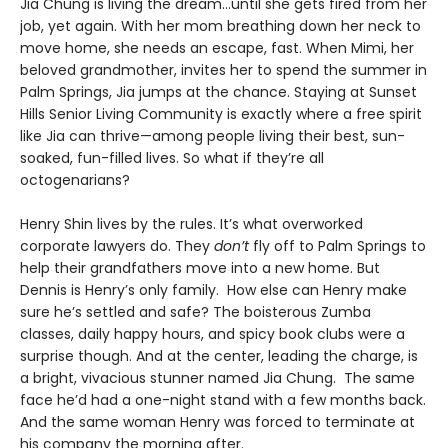
Jia Chung is living the dream…until she gets fired from her
job, yet again. With her mom breathing down her neck to
move home, she needs an escape, fast. When Mimi, her
beloved grandmother, invites her to spend the summer in
Palm Springs, Jia jumps at the chance. Staying at Sunset
Hills Senior Living Community is exactly where a free spirit
like Jia can thrive—among people living their best, sun-
soaked, fun-filled lives. So what if they’re all
octogenarians?
Henry Shin lives by the rules. It’s what overworked
corporate lawyers do. They
don’t
fly off to Palm Springs to
help their grandfathers move into a new home. But
Dennis is Henry’s only family. How else can Henry make
sure he’s settled and safe? The boisterous Zumba
classes, daily happy hours, and spicy book clubs were a
surprise though. And at the center, leading the charge, is
a bright, vivacious stunner named Jia Chung. The same
face he’d had a one-night stand with a few months back.
And the same woman Henry was forced to terminate at
his company the morning after.