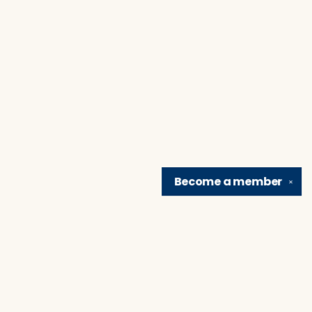
Become a
member
✕