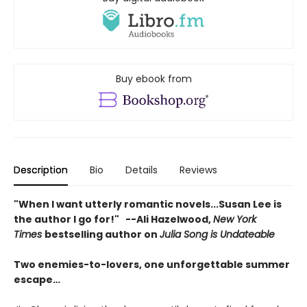
Buy ebook from
Description
Bio
Details
Reviews
"When I want utterly romantic novels...Susan Lee is
the author I go for!" --Ali Hazelwood,
New York
Times
bestselling author on
Julia Song is Undateable
Two enemies-to-lovers, one unforgettable summer
escape…