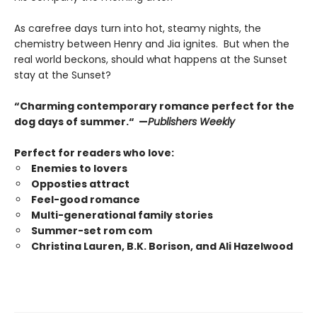
As carefree days turn into hot, steamy nights, the
chemistry between Henry and Jia ignites. But when the
real world beckons, should what happens at the Sunset
stay at the Sunset?
“Charming contemporary romance perfect for the
dog days of summer.“ —
Publishers Weekly
Perfect for readers who love:
Enemies to lovers
Opposties attract
Feel-good romance
Multi-generational family stories
Summer-set rom com
Christina Lauren, B.K. Borison, and Ali Hazelwood