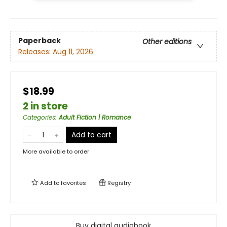
Paperback
Other editions
Releases:
Aug 11, 2026
$18.99
2 in store
Categories
:
Adult Fiction | Romance
Add to cart
More available to order
Add to
favorites
Registry
Buy digital audiobook