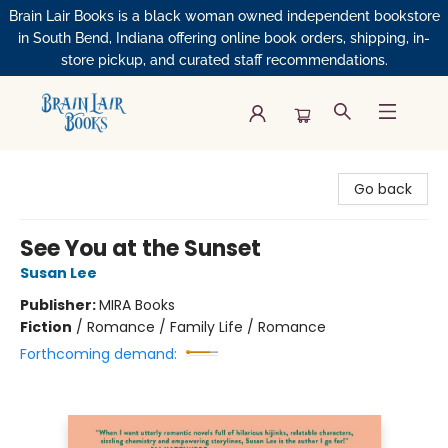
Brain Lair Books is a black woman owned independent bookstore
in South Bend, Indiana offering online book orders, shipping, in-
store pickup, and curated staff recommendations.
Brain Lair Books
Go back
See You at the Sunset
Susan Lee
Publisher:
MIRA Books
Fiction
/
Romance / Family Life / Romance
Forthcoming demand: