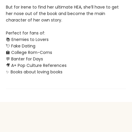
But for Irene to find her ultimate HEA, she’ll have to get
her nose out of the book and become the main
character of her own story.
Perfect for fans of:
📚 Enemies to Lovers
💘 Fake Dating
🏫 College Rom-Coms
💬 Banter for Days
🎥 A+ Pop Culture References
✨ Books about loving books