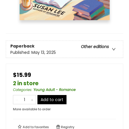
Paperback
Other editions
Published:
May 13, 2025
$15.99
2 in store
Categories
:
Young Adult - Romance
Add to cart
More available to order
Add to
favorites
Registry