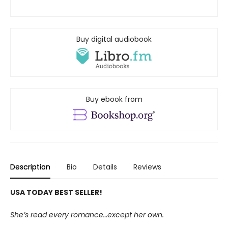
Buy digital audiobook
Buy ebook from
Description
Bio
Details
Reviews
USA TODAY BEST SELLER!
She’s read every romance…except her own.