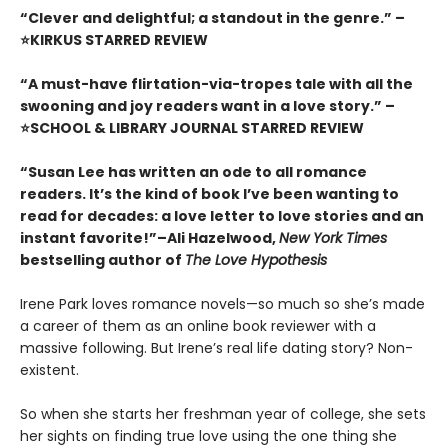
“Clever and delightful; a standout in the genre.” –
⭐KIRKUS STARRED REVIEW
“A must-have flirtation-via-tropes tale with all the
swooning and joy readers want in a love story.” –
⭐SCHOOL & LIBRARY JOURNAL STARRED REVIEW
“Susan Lee has written an ode to all romance
readers. It’s the kind of book I’ve been wanting to
read for decades: a love letter to love stories and an
instant favorite!”–Ali Hazelwood,
New York Times
bestselling author of
The Love Hypothesis
Irene Park loves romance novels—so much so she’s made
a career of them as an online book reviewer with a
massive following. But Irene’s real life dating story? Non-
existent.
So when she starts her freshman year of college, she sets
her sights on finding true love using the one thing she