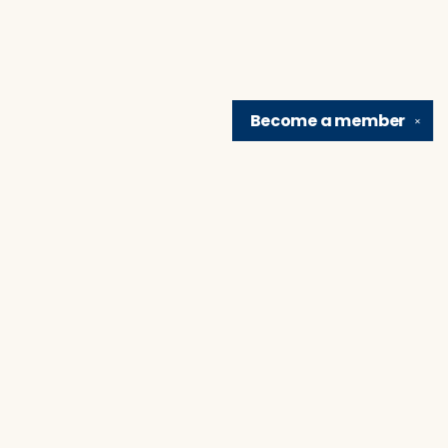
Become a
member
✕
Find us at
Brain Lair Books
1005 Portage Avenue
South Bend
,
IN