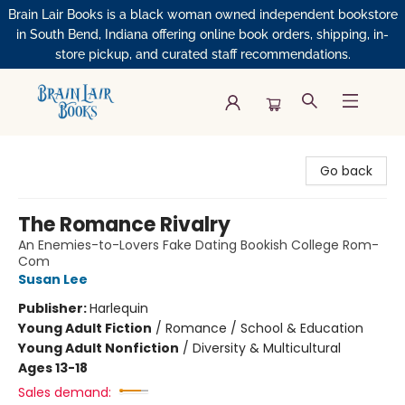
Brain Lair Books is a black woman owned independent bookstore
in South Bend, Indiana offering online book orders, shipping, in-
store pickup, and curated staff recommendations.
Brain Lair Books
Go back
The Romance Rivalry
An Enemies-to-Lovers Fake Dating Bookish College Rom-
Com
Susan Lee
Publisher:
Harlequin
Young Adult Fiction
/
Romance / School & Education
Young Adult Nonfiction
/
Diversity & Multicultural
Ages 13-18
Sales demand: