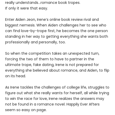
really understands…romance book tropes.
If only it were that easy.
Enter Aiden Jeon, Irene’s online book review rival and
biggest nemesis. When Aiden challenges her to see who
can find love-by-trope first, he becomes the one person
standing in her way to getting everything she wants both
professionally and personally, too.
So when the competition takes an unexpected turn,
forcing the two of them to have to partner in the
ultimate trope, fake dating, Irene is not prepared for
everything she believed about romance, and Aiden, to flip
on its head.
As Irene tackles the challenges of college life, struggles to
figure out what she really wants for herself, all while trying
to win the race for love, Irene realizes the answers may
not be found in a romance novel. Happily Ever Afters
seem so easy on page.