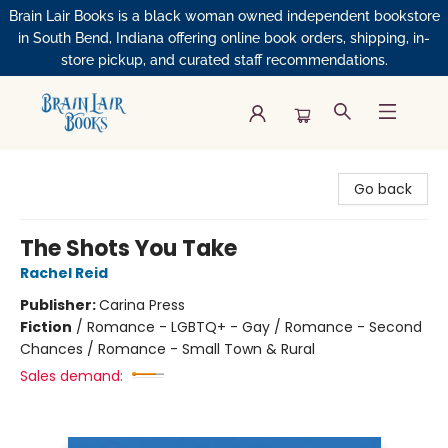
Brain Lair Books is a black woman owned independent bookstore
in South Bend, Indiana offering online book orders, shipping, in-
store pickup, and curated staff recommendations.
Brain Lair Books
Go back
The Shots You Take
Rachel Reid
Publisher:
Carina Press
Fiction
/
Romance - LGBTQ+ - Gay / Romance - Second
Chances / Romance - Small Town & Rural
Sales demand: