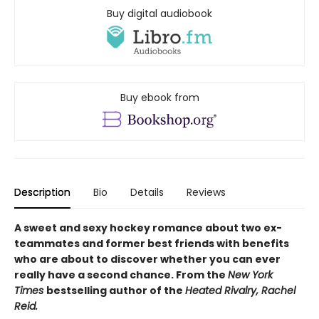
Buy digital audiobook
Buy ebook from
Description
Bio
Details
Reviews
A sweet and sexy hockey romance about two ex-
teammates and former best friends with benefits
who are about to discover whether you can ever
really have a second chance. From the
New York
Times
bestselling author of the
Heated Rivalry, Rachel
Reid.