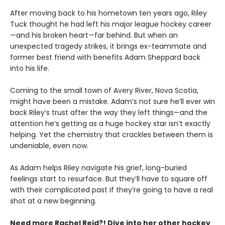
After moving back to his hometown ten years ago, Riley
Tuck thought he had left his major league hockey career
—and his broken heart—far behind. But when an
unexpected tragedy strikes, it brings ex-teammate and
former best friend with benefits Adam Sheppard back
into his life.
Coming to the small town of Avery River, Nova Scotia,
might have been a mistake. Adam’s not sure he’ll ever win
back Riley’s trust after the way they left things—and the
attention he’s getting as a huge hockey star isn’t exactly
helping. Yet the chemistry that crackles between them is
undeniable, even now.
As Adam helps Riley navigate his grief, long-buried
feelings start to resurface. But they’ll have to square off
with their complicated past if they’re going to have a real
shot at a new beginning.
Need more Rachel Reid?! Dive into her other hockey