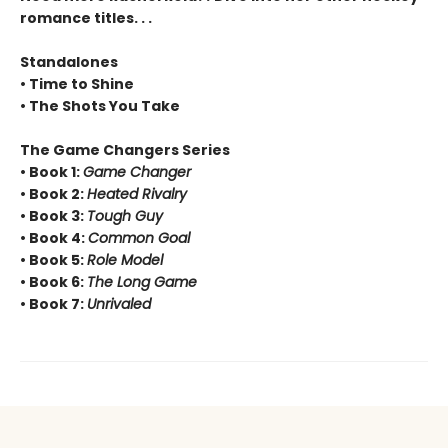
romance titles. . .
Standalones
• Time to Shine
• The Shots You Take
The Game Changers Series
• Book 1:
Game Changer
• Book 2:
Heated Rivalry
• Book 3:
Tough Guy
• Book 4:
Common Goal
• Book 5:
Role Model
• Book 6:
The Long Game
• Book 7:
Unrivaled