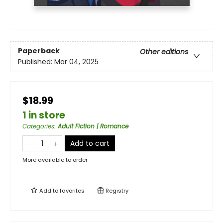
Paperback
Other editions
Published:
Mar 04, 2025
$18.99
1 in store
Categories
:
Adult Fiction | Romance
Add to cart
More available to order
Add to
favorites
Registry