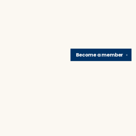
Become a
member
✕
Find us at