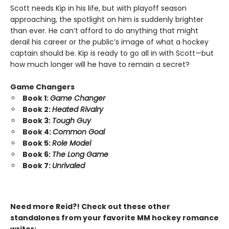
Scott needs Kip in his life, but with playoff season
approaching, the spotlight on him is suddenly brighter
than ever. He can’t afford to do anything that might
derail his career or the public’s image of what a hockey
captain should be. Kip is ready to go all in with Scott—but
how much longer will he have to remain a secret?
Game Changers
Book 1:
Game Changer
Book 2:
Heated Rivalry
Book 3:
Tough Guy
Book 4:
Common Goal
Book 5:
Role Model
Book 6:
The Long Game
Book 7:
Unrivaled
Need more Reid?! Check out these other
standalones from your favorite MM hockey romance