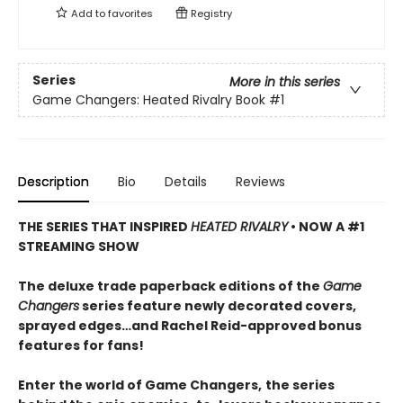
Add to
favorites
Registry
Series
More in this series
Game Changers: Heated Rivalry Book
#1
Description
Bio
Details
Reviews
THE SERIES THAT INSPIRED
HEATED RIVALRY
• NOW A #1
STREAMING SHOW
The deluxe trade paperback editions of the
Game
Changers
series feature newly decorated covers,
sprayed edges…and Rachel Reid-approved bonus
features for fans!
Enter the world of Game Changers,
the series