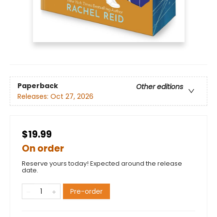
Paperback
Other editions
Releases:
Oct 27, 2026
$19.99
On order
Reserve yours today! Expected around the release
date.
Pre-order