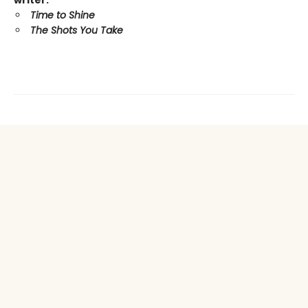
writer:
Time to Shine
The Shots You Take