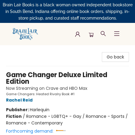
Brain Lair Books is a black woman owned independent bookstore
in South Bend, Indiana offering online book orders, shipping, in-
store pickup, and curated staff recommendations.
Brain Lair Books
Go back
Game Changer Deluxe Limited
Edition
Now Streaming on Crave and HBO Max
Game Changers: Heated Rivalry Book #1
Rachel Reid
Publisher:
Harlequin
Fiction
/
Romance - LGBTQ+ - Gay / Romance - Sports /
Romance - Contemporary
Forthcoming demand: