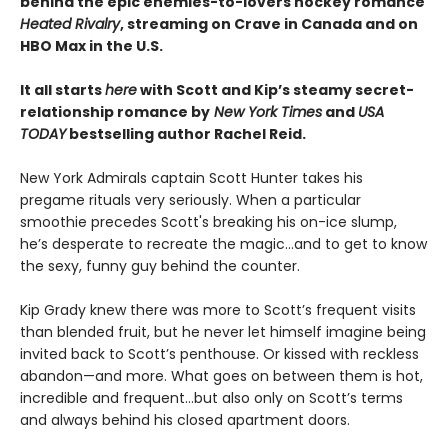
behind the epic enemies-to-lovers hockey romance
Heated Rivalry
, streaming on Crave in Canada and on
HBO Max in the U.S.
It all starts
here
with Scott and Kip’s steamy secret-
relationship romance by
New York Times
and
USA
TODAY
bestselling author Rachel Reid.
New York Admirals captain Scott Hunter takes his
pregame rituals very seriously. When a particular
smoothie precedes Scott's breaking his on-ice slump,
he’s desperate to recreate the magic…and to get to know
the sexy, funny guy behind the counter.
Kip Grady knew there was more to Scott’s frequent visits
than blended fruit, but he never let himself imagine being
invited back to Scott’s penthouse. Or kissed with reckless
abandon—and more. What goes on between them is hot,
incredible and frequent…but also only on Scott’s terms
and always behind his closed apartment doors.