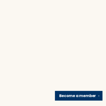
Become a
member
✕