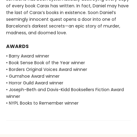
of every book Carax has written. In fact, Daniel may have
the last of Carax’s books in existence. Soon Daniel’s
seemingly innocent quest opens a door into one of
Barcelona’s darkest secrets—an epic story of murder,
madness, and doomed love.
AWARDS
• Barry Award winner
• Book Sense Book of the Year winner
• Borders Original Voices Award winner
• Gumshoe Award winner
• Horror Guild Award winner
• Joseph-Beth and Davis-Kidd Booksellers Fiction Award
winner
• NYPL Books to Remember winner