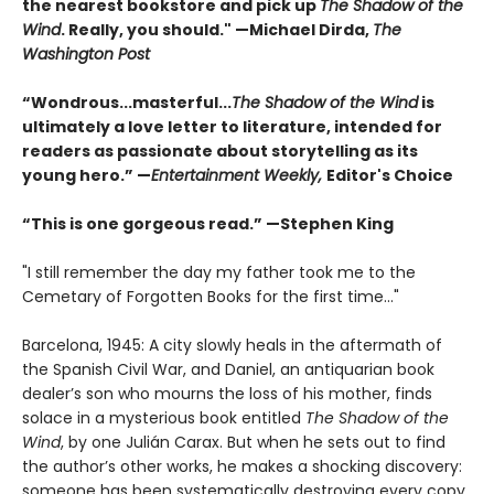
the nearest bookstore and pick up
The Shadow of the
Wind
. Really, you should." —Michael Dirda,
The
Washington Post
“Wondrous...masterful...
The Shadow of the Wind
is
ultimately a love letter to literature, intended for
readers as passionate about storytelling as its
young hero.” —
Entertainment Weekly,
Editor's Choice
“This is one gorgeous read.” —Stephen King
"I still remember the day my father took me to the
Cemetary of Forgotten Books for the first time..."
Barcelona, 1945: A city slowly heals in the aftermath of
the Spanish Civil War, and Daniel, an antiquarian book
dealer’s son who mourns the loss of his mother, finds
solace in a mysterious book entitled
The Shadow of the
Wind
, by one Julián Carax. But when he sets out to find
the author’s other works, he makes a shocking discovery:
someone has been systematically destroying every copy