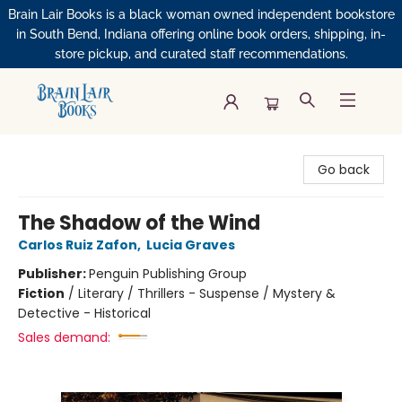
Brain Lair Books is a black woman owned independent bookstore
in South Bend, Indiana offering online book orders, shipping, in-
store pickup, and curated staff recommendations.
Brain Lair Books
Go back
The Shadow of the Wind
Carlos Ruiz Zafon
,
Lucia Graves
Publisher:
Penguin Publishing Group
Fiction
/
Literary / Thrillers - Suspense / Mystery &
Detective - Historical
Sales demand: