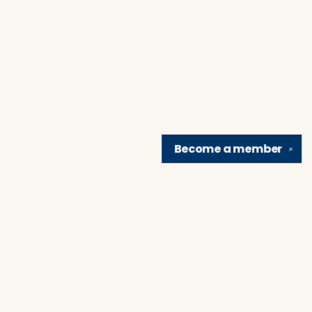
Become a
member
✕