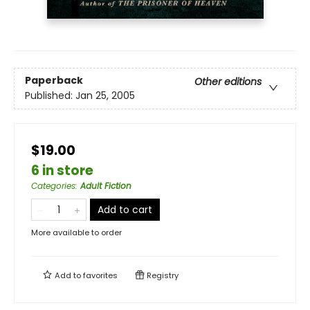
Paperback
Other editions
Published:
Jan 25, 2005
$19.00
6 in store
Categories
:
Adult Fiction
Add to cart
More available to order
Add to
favorites
Registry