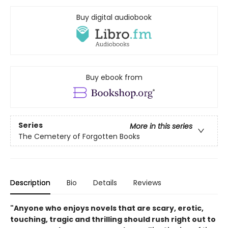
Buy digital audiobook
Buy ebook from
Series
More in this series
The Cemetery of Forgotten Books
Description
Bio
Details
Reviews
"Anyone who enjoys novels that are scary, erotic,
touching, tragic and thrilling should rush right out to