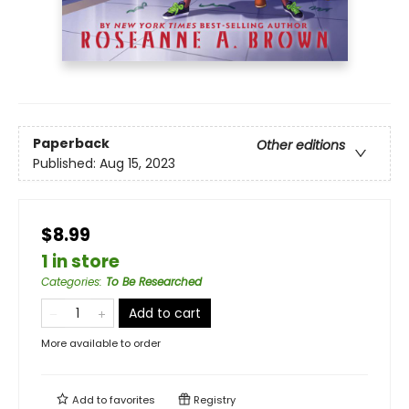
Paperback
Other editions
Published:
Aug 15, 2023
$8.99
1 in store
Categories
:
To Be Researched
Add to cart
More available to order
Add to
favorites
Registry