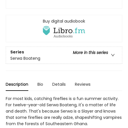
Buy digital audiobook
Series
More in this series
Serwa Boateng
Description
Bio
Details
Reviews
For most kids, catching fireflies is a fun summer activity.
For twelve-year-old Serwa Boateng, it's a matter of life
and death. That's because Serwa is a Slayer and knows
that some fireflies are really adze, shapeshifting vampires
from the forests of Southeastern Ghana.