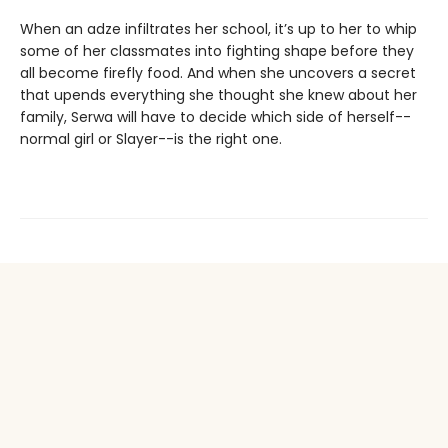
When an adze infiltrates her school, it’s up to her to whip
some of her classmates into fighting shape before they
all become firefly food. And when she uncovers a secret
that upends everything she thought she knew about her
family, Serwa will have to decide which side of herself--
normal girl or Slayer--is the right one.