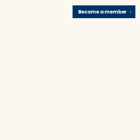
Become a
member
✕
Find us at
Brain Lair Books
1005 Portage Avenue
South Bend
,
IN
USA
46616
Map & Hours