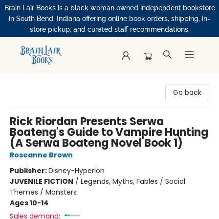
Brain Lair Books is a black woman owned independent bookstore
in South Bend, Indiana offering online book orders, shipping, in-
store pickup, and curated staff recommendations.
Brain Lair Books
Go back
Rick Riordan Presents Serwa
Boateng's Guide to Vampire Hunting
(A Serwa Boateng Novel Book 1)
Roseanne Brown
Publisher:
Disney-Hyperion
JUVENILE FICTION
/
Legends, Myths, Fables / Social
Themes / Monsters
Ages 10-14
Sales demand: