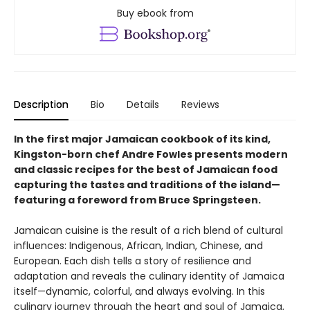
Buy ebook from
Description
Bio
Details
Reviews
In the first major Jamaican cookbook of its kind,
Kingston-born chef Andre Fowles presents modern
and classic recipes for the best of Jamaican food
capturing the tastes and traditions of the island—
featuring a foreword from Bruce Springsteen.
Jamaican cuisine is the result of a rich blend of cultural
influences: Indigenous, African, Indian, Chinese, and
European. Each dish tells a story of resilience and
adaptation and reveals the culinary identity of Jamaica
itself—dynamic, colorful, and always evolving. In this
culinary journey through the heart and soul of Jamaica,