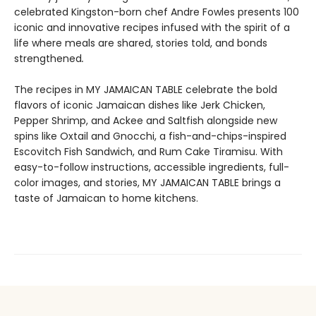
celebrated Kingston-born chef Andre Fowles presents 100
iconic and innovative recipes infused with the spirit of a
life where meals are shared, stories told, and bonds
strengthened
.
The recipes in MY JAMAICAN TABLE celebrate the bold
flavors of iconic Jamaican dishes like Jerk Chicken,
Pepper Shrimp, and Ackee and Saltfish alongside new
spins like Oxtail and Gnocchi, a fish-and-chips-inspired
Escovitch Fish Sandwich, and Rum Cake Tiramisu. With
easy-to-follow instructions, accessible ingredients, full-
color images, and stories, MY JAMAICAN TABLE brings a
taste of Jamaican to home kitchens.