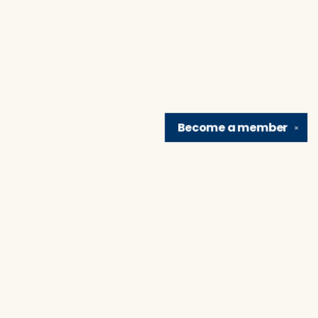
Become a
member
✕
Find us at