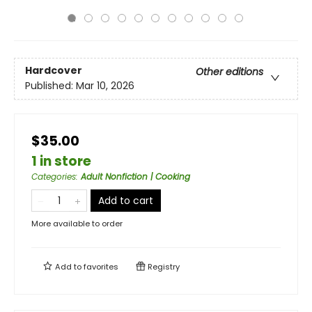
Hardcover
Other editions
Published:
Mar 10, 2026
$35.00
1 in store
Categories
:
Adult Nonfiction | Cooking
Add to cart
More available to order
Add to
favorites
Registry