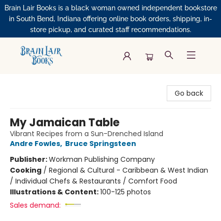
Brain Lair Books is a black woman owned independent bookstore
in South Bend, Indiana offering online book orders, shipping, in-
store pickup, and curated staff recommendations.
Brain Lair Books
Go back
My Jamaican Table
Vibrant Recipes from a Sun-Drenched Island
Andre Fowles
,
Bruce Springsteen
Publisher:
Workman Publishing Company
Cooking
/
Regional & Cultural - Caribbean & West Indian
/ Individual Chefs & Restaurants / Comfort Food
Illustrations & Content:
100-125 photos
Sales demand: