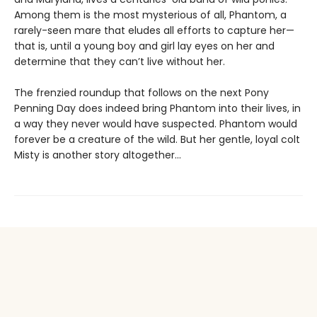
Among them is the most mysterious of all, Phantom, a
rarely-seen mare that eludes all efforts to capture her—
that is, until a young boy and girl lay eyes on her and
determine that they can’t live without her.
The frenzied roundup that follows on the next Pony
Penning Day does indeed bring Phantom into their lives, in
a way they never would have suspected. Phantom would
forever be a creature of the wild. But her gentle, loyal colt
Misty is another story altogether...