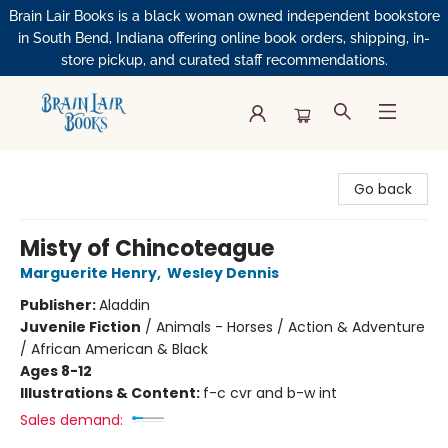
Brain Lair Books is a black woman owned independent bookstore
in South Bend, Indiana offering online book orders, shipping, in-
store pickup, and curated staff recommendations.
Brain Lair Books
Go back
Misty of Chincoteague
Marguerite Henry
,
Wesley Dennis
Publisher:
Aladdin
Juvenile Fiction
/
Animals - Horses / Action & Adventure
/ African American & Black
Ages 8-12
Illustrations & Content:
f-c cvr and b-w int
Sales demand: