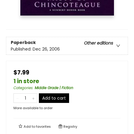
Paperback
Other editions
Published:
Dec 26, 2006
$7.99
1 in store
Categories
:
Middle Grade | Fiction
Add to cart
More available to order
Add to
favorites
Registry