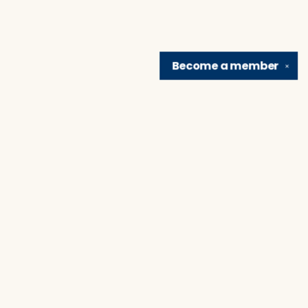
Become a
member
✕
Find us at
Brain Lair Books
1005 Portage Avenue
South Bend
,
IN
USA
46616