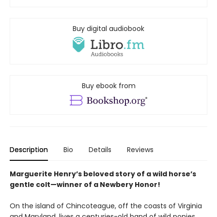
Buy digital audiobook
Buy ebook from
Description
Bio
Details
Reviews
Marguerite Henry’s beloved story of a wild horse’s
gentle colt—winner of a Newbery Honor!
On the island of Chincoteague, off the coasts of Virginia
and Maryland, lives a centuries-old band of wild ponies.