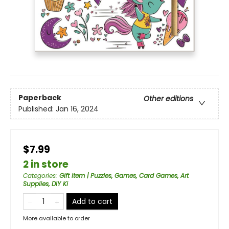
Paperback
Other editions
Published:
Jan 16, 2024
$7.99
2 in store
Categories
:
Gift Item | Puzzles, Games, Card Games, Art
Supplies, DIY Ki
Add to cart
More available to order