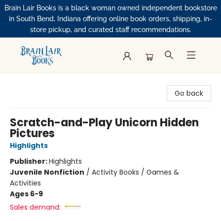
Brain Lair Books is a black woman owned independent bookstore
in South Bend, Indiana offering online book orders, shipping, in-
store pickup, and curated staff recommendations.
Brain Lair Books
Go back
Scratch-and-Play Unicorn Hidden
Pictures
Highlights
Publisher:
Highlights
Juvenile Nonfiction
/
Activity Books / Games &
Activities
Ages 6-9
Sales demand: