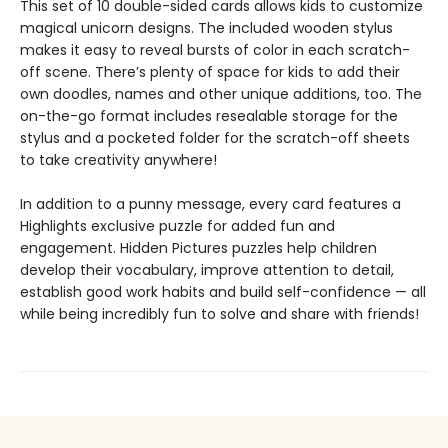
This set of 10 double-sided cards allows kids to customize
magical unicorn designs. The included wooden stylus
makes it easy to reveal bursts of color in each scratch-
off scene. There’s plenty of space for kids to add their
own doodles, names and other unique additions, too. The
on-the-go format includes resealable storage for the
stylus and a pocketed folder for the scratch-off sheets
to take creativity anywhere!
In addition to a punny message, every card features a
Highlights exclusive puzzle for added fun and
engagement. Hidden Pictures puzzles help children
develop their vocabulary, improve attention to detail,
establish good work habits and build self-confidence — all
while being incredibly fun to solve and share with friends!