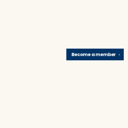
Become a
member
✕
Find us at