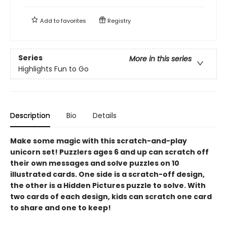
Add to
favorites
Registry
Series
More in this series
Highlights Fun to Go
Description
Bio
Details
Make some magic with this scratch-and-play
unicorn set! Puzzlers ages 6 and up can scratch off
their own messages and solve puzzles on 10
illustrated cards. One side is a scratch-off design,
the other is a Hidden Pictures puzzle to solve. With
two cards of each design, kids can scratch one card
to share and one to keep!