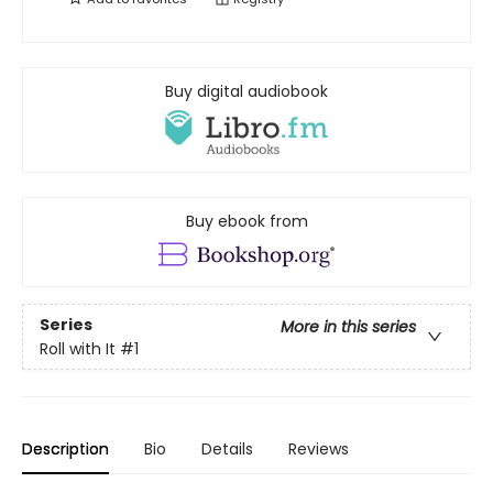
Buy digital audiobook
Buy ebook from
Series
More in this series
Roll with It
#1
Description
Bio
Details
Reviews