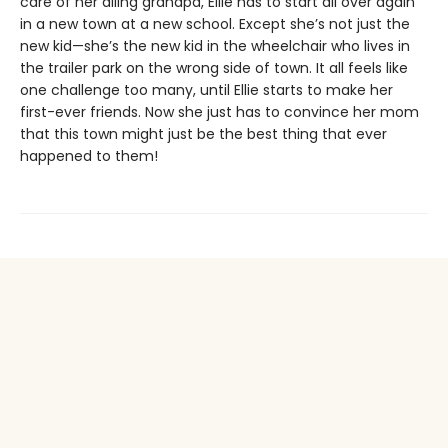
care of her ailing grandpa, Ellie has to start all over again
in a new town at a new school. Except she’s not just the
new kid—she’s the new kid in the wheelchair who lives in
the trailer park on the wrong side of town. It all feels like
one challenge too many, until Ellie starts to make her
first-ever friends. Now she just has to convince her mom
that this town might just be the best thing that ever
happened to them!