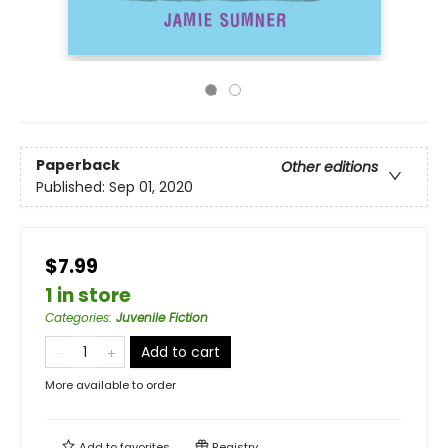
Paperback
Other editions
Published:
Sep 01, 2020
$7.99
1 in store
Categories
:
Juvenile Fiction
Add to cart
More available to order
Add to
favorites
Registry