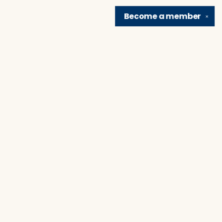
Become a
member
✕
Find us at
Brain Lair Books
1005 Portage Avenue
South Bend
,
IN
USA
46616
Map & Hours
Contact us