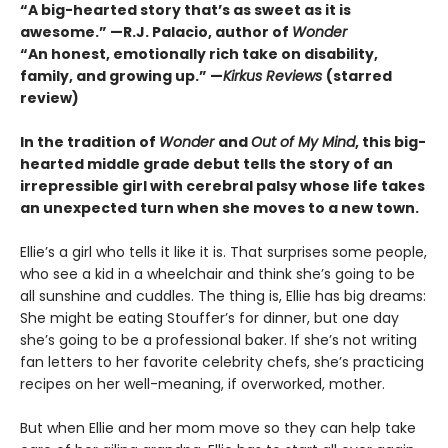
“A big-hearted story that’s as sweet as it is
awesome.” —R.J. Palacio, author of
Wonder
“An honest, emotionally rich take on disability,
family, and growing up.” —
Kirkus Reviews
(starred
review)
In the tradition of
Wonder
and
Out of My Mind
, this big-
hearted middle grade debut tells the story of an
irrepressible girl with cerebral palsy whose life takes
an unexpected turn when she moves to a new town.
Ellie’s a girl who tells it like it is. That surprises some people,
who see a kid in a wheelchair and think she’s going to be
all sunshine and cuddles. The thing is, Ellie has big dreams:
She might be eating Stouffer’s for dinner, but one day
she’s going to be a professional baker. If she’s not writing
fan letters to her favorite celebrity chefs, she’s practicing
recipes on her well-meaning, if overworked, mother.
But when Ellie and her mom move so they can help take