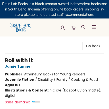
Brain Lair Books is a black woman owned independent bookstore
in South Bend, Indiana offering online book orders, shipping, in-
store pickup, and curated staff recommendations.
Brain Lair Books
Go back
Roll with It
Jamie Sumner
Publisher:
Atheneum Books for Young Readers
Juvenile Fiction
/
Disability / Family / Cooking & Food
Ages 10+
Illustrations & Content:
f-c cvr (fx: spot uv on matte);
digital
Sales demand: