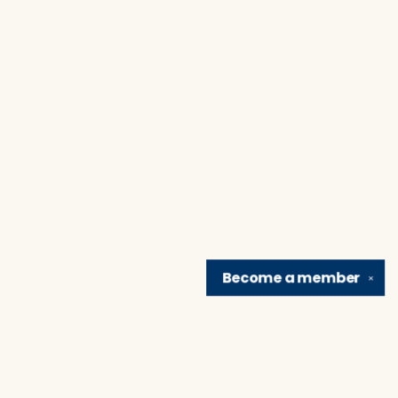
Become a
member
✕