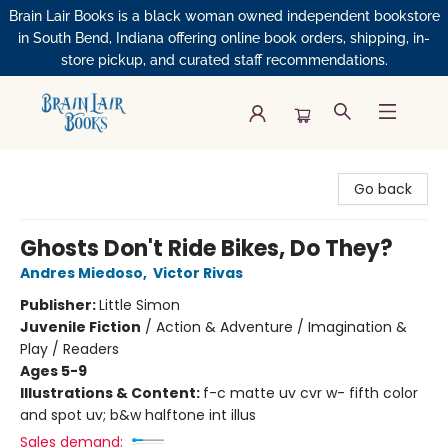
Brain Lair Books is a black woman owned independent bookstore
in South Bend, Indiana offering online book orders, shipping, in-
store pickup, and curated staff recommendations.
Brain Lair Books
Go back
Ghosts Don't Ride Bikes, Do They?
Andres Miedoso
,
Victor Rivas
Publisher:
Little Simon
Juvenile Fiction
/
Action & Adventure / Imagination &
Play / Readers
Ages 5-9
Illustrations & Content:
f-c matte uv cvr w- fifth color
and spot uv; b&w halftone int illus
Sales demand: