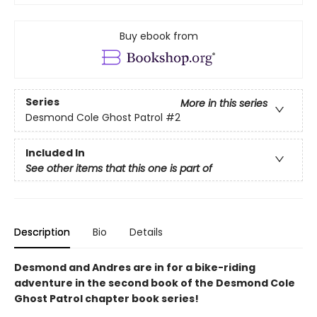
Buy ebook from
Series
More in this series
Desmond Cole Ghost Patrol
#2
Included In
See other items that this one is part of
Description
Bio
Details
Desmond and Andres are in for a bike-riding
adventure in the second book of the Desmond Cole
Ghost Patrol chapter book series!