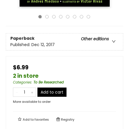
Paperback
Other editions
Published:
Dec 12, 2017
$6.99
2 in store
Categories
:
To Be Researched
Add to cart
More available to order
Add to
favorites
Registry