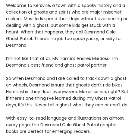
Welcome to Kersville, a town with a spooky history and a
collection of ghosts and spirits who are major mischief-
makers. Most kids spend their days without ever seeing or
dealing with a ghost, but some kids get stuck with a
haunt. When that happens, they call Desmond Cole
Ghost Patrol. There’s no job too spooky, icky, or risky for
Desmond.
I’m not like that at all. My name’s Andres Miedoso. I’m
Desmond’s best friend and ghost patrol partner.
So when Desmond and I are called to track down a ghost
on wheels, Desmond is sure that ghosts don’t ride bikes.
Here’s why: they float everywhere. Makes sense, right? But
if there’s one thing I’ve learned during my Ghost Patrol
days, it’s this: Never tell a ghost what they can or can’t do.
With easy-to-read language and illustrations on almost
every page, the Desmond Cole Ghost Patrol chapter
books are perfect for emerging readers.