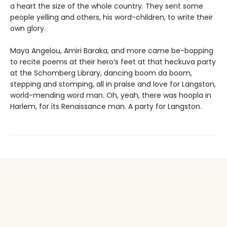
a heart the size of the whole country. They sent some
people yelling and others, his word-children, to write their
own glory.
Maya Angelou, Amiri Baraka, and more came be-bopping
to recite poems at their hero’s feet at that heckuva party
at the Schomberg Library, dancing boom da boom,
stepping and stomping, all in praise and love for Langston,
world-mending word man. Oh, yeah, there was hoopla in
Harlem, for its Renaissance man. A party for Langston.