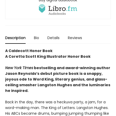
Buy digital audiobook
Description
Bio
Details
Reviews
A Caldecott Honor Book
A Coretta Scott King Illustrator Honor Book
New York Times
bestselling and award-winning author
Jason Reynolds’s debut picture book is a snappy,
joyous ode to Word King, literary genius, and glass-
ceiling smasher Langston Hughes and the luminaries
he inspired.
Back in the day, there was a heckuva party, a jam, for a
word-making man. The King of Letters. Langston Hughes.
His ABCs became drums, bumping jumping thumping like