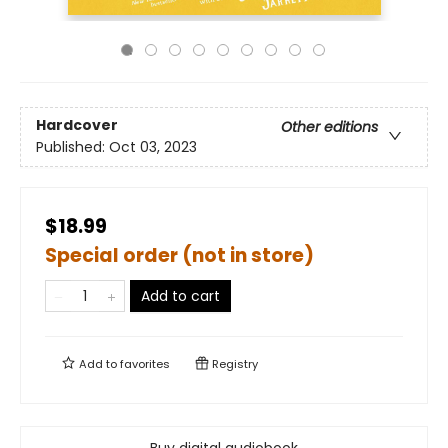
Hardcover
Other editions
Published:
Oct 03, 2023
$18.99
Special order (not in store)
Add to cart
Add to
favorites
Registry