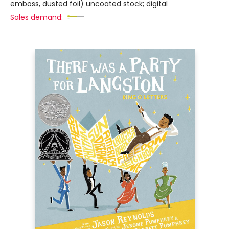
emboss, dusted foil) uncoated stock; digital
Sales demand: