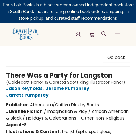
Brain Lair Books is a black woman owned independent bookstore
in South Bend, Indiana offering online book orders, shipping, in-
store pickup, and curated staff recommendations.
Brain Lair Books
Go back
There Was a Party for Langston
(Caldecott Honor & Coretta Scott King Illustrator Honor)
Jason Reynolds
,
Jerome Pumphrey
,
Jarrett Pumphrey
Publisher:
Atheneum/Caitlyn Dlouhy Books
Juvenile Fiction
/
Imagination & Play / African American
& Black / Holidays & Celebrations - Other, Non-Religious
Ages 4-8
Illustrations & Content:
f-c jkt (spfx: spot gloss,