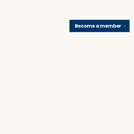
Become a
member
✕
Find us at
Brain Lair Books
1005 Portage Avenue
South Bend
,
IN
USA
46616
Map & Hours