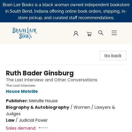
Brain Lair Books is a black woman owned independent bookstore
in South Bend, Indiana offering online book orders, shipping, in-
store pickup, and curated staff recommendations.
Brain Lair Books
Go back
Ruth Bader Ginsburg
The Last Interview: and Other Conversations
The Last Interview
House Melville
Publisher:
Melville House
Biography & Autobiography
/
Women / Lawyers &
Judges
Law
/
Judicial Power
Sales demand: