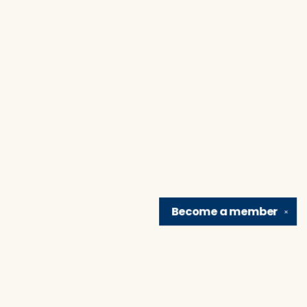
Become a
member
✕