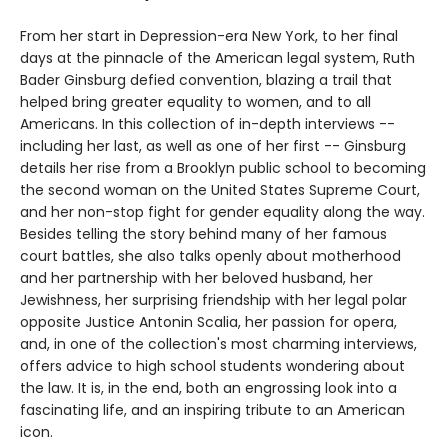
From her start in Depression-era New York, to her final
days at the pinnacle of the American legal system, Ruth
Bader Ginsburg defied convention, blazing a trail that
helped bring greater equality to women, and to all
Americans. In this collection of in-depth interviews --
including her last, as well as one of her first -- Ginsburg
details her rise from a Brooklyn public school to becoming
the second woman on the United States Supreme Court,
and her non-stop fight for gender equality along the way.
Besides telling the story behind many of her famous
court battles, she also talks openly about motherhood
and her partnership with her beloved husband, her
Jewishness, her surprising friendship with her legal polar
opposite Justice Antonin Scalia, her passion for opera,
and, in one of the collection's most charming interviews,
offers advice to high school students wondering about
the law. It is, in the end, both an engrossing look into a
fascinating life, and an inspiring tribute to an American
icon.