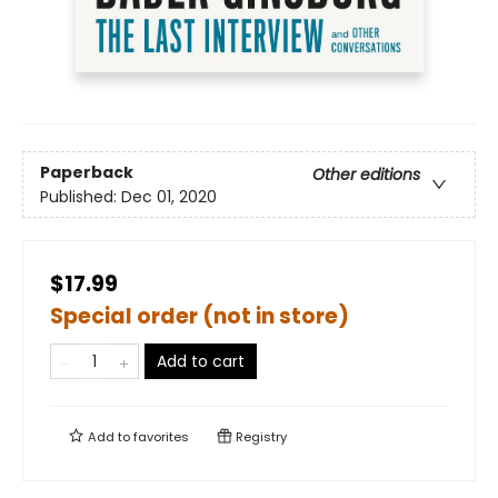
Paperback
Other editions
Published:
Dec 01, 2020
$17.99
Special order (not in store)
Add to cart
Add to
favorites
Registry