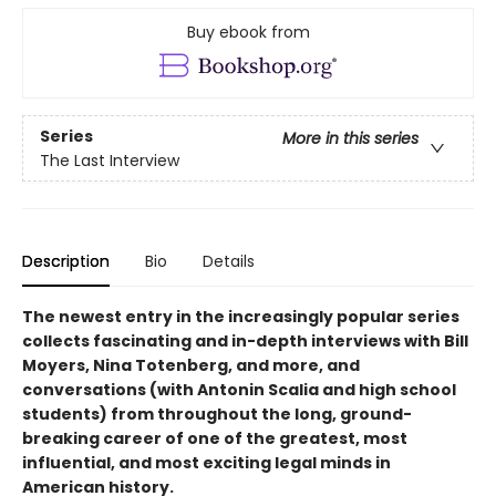
Buy ebook from
Series
More in this series
The Last Interview
Description
Bio
Details
The newest entry in the increasingly popular series
collects fascinating and in-depth interviews with Bill
Moyers, Nina Totenberg, and more, and
conversations (with Antonin Scalia and high school
students) from throughout the long, ground-
breaking career of one of the greatest, most
influential, and most exciting legal minds in
American history.