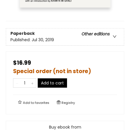
Paperback
Other editions
Published:
Jul 30, 2019
$16.99
Special order (not in store)
Add to cart
Add to
favorites
Registry
Buy ebook from