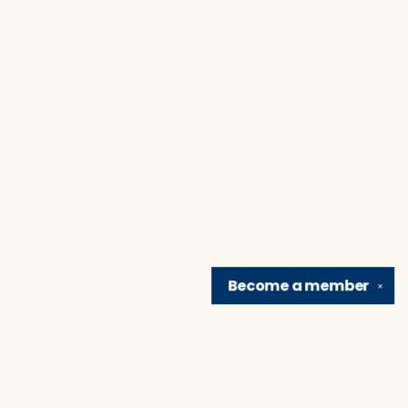
Become a
member
✕