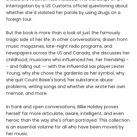
interrogation by a US Customs official questioning about
whether she'd violated her parole by using drugs on a
foreign tour.
But the book is more than a look at just the famously
tragic side of her life. In other conversations, drawn from
music magazines, late-night radio programs, and
newspapers across the US and Canada, she discusses her
childhood, musicians who influenced her, her friendship -
- and falling out -- with the influential sax player Lester
Young, why she chose the gardenia as her symbol, why
she quit Count Basie's band, her substance abuse
problems, writing songs and whether she wrote her own
memoir, and more.
In frank and open conversations, Billie Holiday proves
herself far more articulate, aware, intelligent, and even
heroic than the way she's often portrayed. This collection
is an essential volume for all who have been moved by
her music.