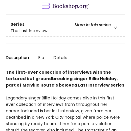
Series
More in this series
The Last Interview
Description
Bio
Details
The first-ever collection of interviews with the
tortured but groundbreaking singer Billie Holiday,
part of Melville House’s beloved Last Interview series
Legendary singer Billie Holiday comes alive in this first-
ever collection of interviews from throughout her
career. Included is her last interview, given from her
deathbed in a New York City hospital, where police were
standing by ready to arrest her for a parole violation
should she recover. Also included: The transcript of an