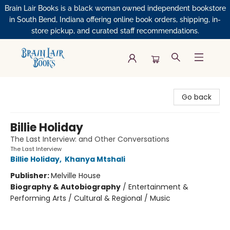
Brain Lair Books is a black woman owned independent bookstore
in South Bend, Indiana offering online book orders, shipping, in-
store pickup, and curated staff recommendations.
Brain Lair Books
Go back
Billie Holiday
The Last Interview: and Other Conversations
The Last Interview
Billie Holiday
,
Khanya Mtshali
Publisher:
Melville House
Biography & Autobiography
/
Entertainment &
Performing Arts / Cultural & Regional / Music