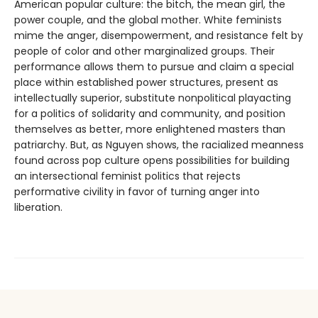
American popular culture: the bitch, the mean girl, the
power couple, and the global mother. White feminists
mime the anger, disempowerment, and resistance felt by
people of color and other marginalized groups. Their
performance allows them to pursue and claim a special
place within established power structures, present as
intellectually superior, substitute nonpolitical playacting
for a politics of solidarity and community, and position
themselves as better, more enlightened masters than
patriarchy. But, as Nguyen shows, the racialized meanness
found across pop culture opens possibilities for building
an intersectional feminist politics that rejects
performative civility in favor of turning anger into
liberation.