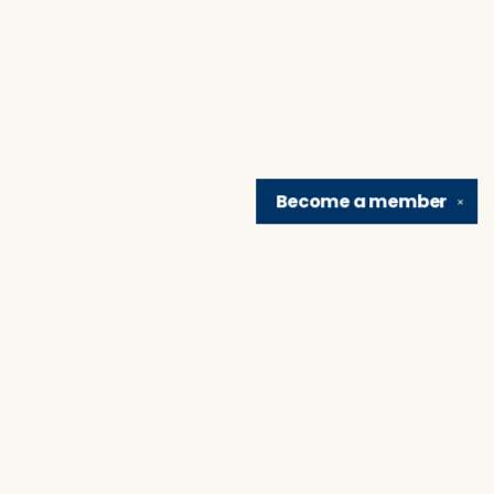
Become a
member
✕
Find us at