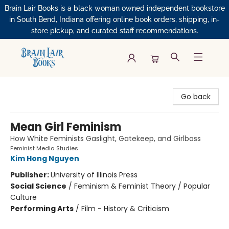
Brain Lair Books is a black woman owned independent bookstore
in South Bend, Indiana offering online book orders, shipping, in-
store pickup, and curated staff recommendations.
Brain Lair Books
Go back
Mean Girl Feminism
How White Feminists Gaslight, Gatekeep, and Girlboss
Feminist Media Studies
Kim Hong Nguyen
Publisher:
University of Illinois Press
Social Science
/
Feminism & Feminist Theory / Popular
Culture
Performing Arts
/
Film - History & Criticism