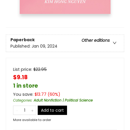
Paperback
Other editions
Published:
Jan 09, 2024
List price:
$
22.95
$9.18
1 in store
You save:
$
13.77
(
60
%)
Categories
:
Adult Nonfiction | Political Science
Add to cart
More available to order