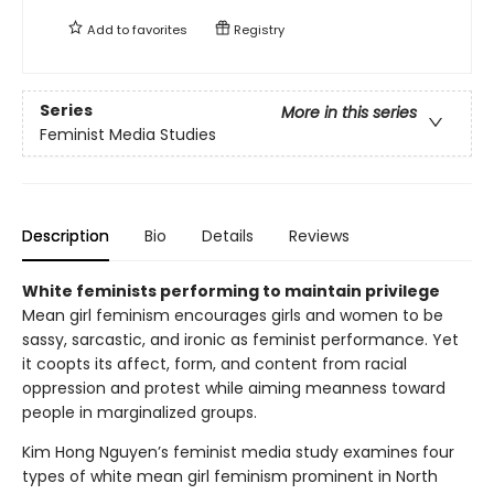
Add to
favorites
Registry
Series
More in this series
Feminist Media Studies
Description
Bio
Details
Reviews
White feminists performing to maintain privilege
Mean girl feminism encourages girls and women to be
sassy, sarcastic, and ironic as feminist performance. Yet
it coopts its affect, form, and content from racial
oppression and protest while aiming meanness toward
people in marginalized groups.
Kim Hong Nguyen’s feminist media study examines four
types of white mean girl feminism prominent in North