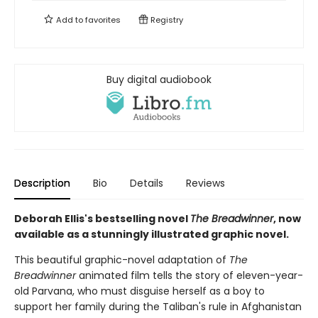
Add to
favorites
Registry
Buy digital audiobook
Description
Bio
Details
Reviews
Deborah Ellis's bestselling novel
The Breadwinner
, now
available as a stunningly illustrated graphic novel.
This beautiful graphic-novel adaptation of
The
Breadwinner
animated film tells the story of eleven-year-
old Parvana, who must disguise herself as a boy to
support her family during the Taliban's rule in Afghanistan