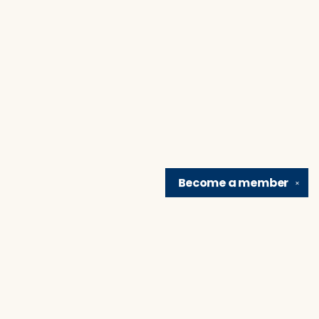
Become a
member
✕