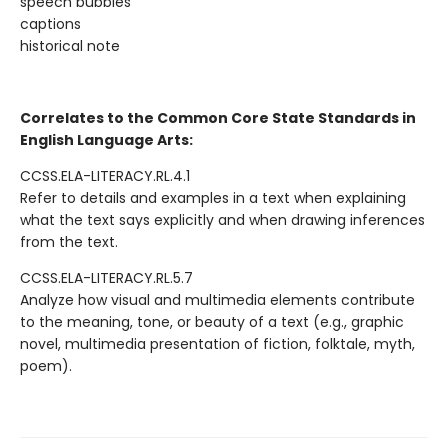
speech bubbles
captions
historical note
Correlates to the Common Core State Standards in
English Language Arts:
CCSS.ELA-LITERACY.RL.4.1
Refer to details and examples in a text when explaining
what the text says explicitly and when drawing inferences
from the text.
CCSS.ELA-LITERACY.RL.5.7
Analyze how visual and multimedia elements contribute
to the meaning, tone, or beauty of a text (e.g., graphic
novel, multimedia presentation of fiction, folktale, myth,
poem).