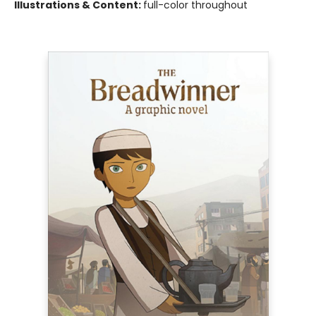
Illustrations & Content:
full-color throughout