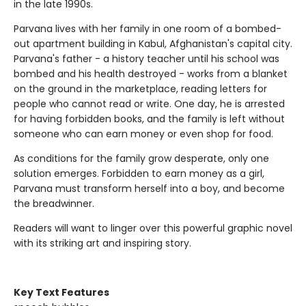
in the late 1990s.
Parvana lives with her family in one room of a bombed-
out apartment building in Kabul, Afghanistan's capital city.
Parvana's father - a history teacher until his school was
bombed and his health destroyed - works from a blanket
on the ground in the marketplace, reading letters for
people who cannot read or write. One day, he is arrested
for having forbidden books, and the family is left without
someone who can earn money or even shop for food.
As conditions for the family grow desperate, only one
solution emerges. Forbidden to earn money as a girl,
Parvana must transform herself into a boy, and become
the breadwinner.
Readers will want to linger over this powerful graphic novel
with its striking art and inspiring story.
Key Text Features