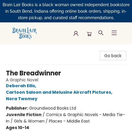
Brain Lair Books is a black woman owned independent bookstore
in South Bend, Indiana offering online book orders, shipping, in-
store pickup, and curated staff recommendations.
Brain Lair Books
Go back
The Breadwinner
A Graphic Novel
Deborah Ellis
,
Cartoon Saloon and Melusine Aircraft Pictures
,
Nora Twomey
Publisher:
Groundwood Books Ltd
Juvenile Fiction
/
Comics & Graphic Novels - Media Tie-
In / Girls & Women / Places - Middle East
Ages 10-14