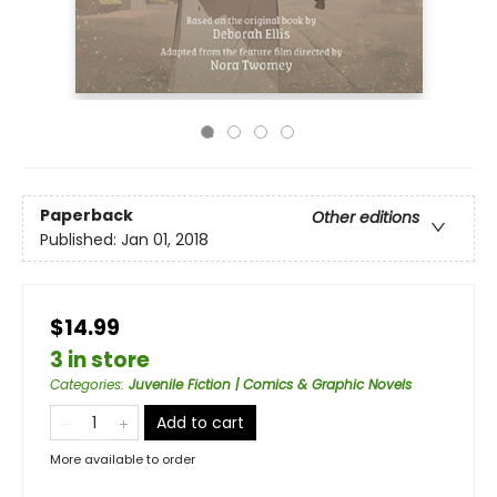
Paperback
Other editions
Published:
Jan 01, 2018
$14.99
3 in store
Categories
:
Juvenile Fiction | Comics & Graphic Novels
Add to cart
More available to order