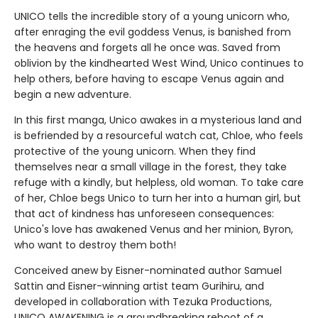
UNICO tells the incredible story of a young unicorn who,
after enraging the evil goddess Venus, is banished from
the heavens and forgets all he once was. Saved from
oblivion by the kindhearted West Wind, Unico continues to
help others, before having to escape Venus again and
begin a new adventure.
In this first manga, Unico awakes in a mysterious land and
is befriended by a resourceful watch cat, Chloe, who feels
protective of the young unicorn. When they find
themselves near a small village in the forest, they take
refuge with a kindly, but helpless, old woman. To take care
of her, Chloe begs Unico to turn her into a human girl, but
that act of kindness has unforeseen consequences:
Unico's love has awakened Venus and her minion, Byron,
who want to destroy them both!
Conceived anew by Eisner-nominated author Samuel
Sattin and Eisner-winning artist team Gurihiru, and
developed in collaboration with Tezuka Productions,
UNICO AWAKENING is a groundbreaking reboot of a