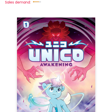
Sales demand: