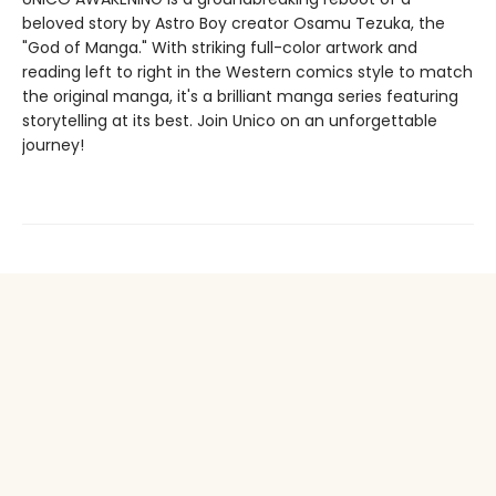
beloved story by Astro Boy creator Osamu Tezuka, the
"God of Manga." With striking full-color artwork and
reading left to right in the Western comics style to match
the original manga, it's a brilliant manga series featuring
storytelling at its best. Join Unico on an unforgettable
journey!