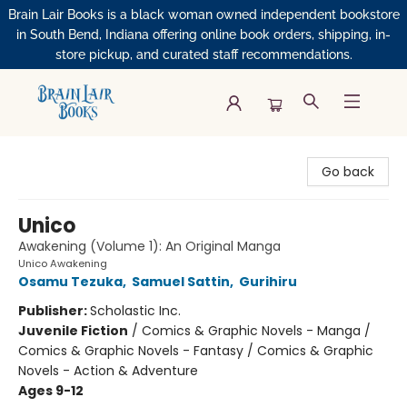
Brain Lair Books is a black woman owned independent bookstore
in South Bend, Indiana offering online book orders, shipping, in-
store pickup, and curated staff recommendations.
Brain Lair Books
Go back
Unico
Awakening (Volume 1): An Original Manga
Unico Awakening
Osamu Tezuka
,
Samuel Sattin
,
Gurihiru
Publisher:
Scholastic Inc.
Juvenile Fiction
/
Comics & Graphic Novels - Manga /
Comics & Graphic Novels - Fantasy / Comics & Graphic
Novels - Action & Adventure
Ages 9-12