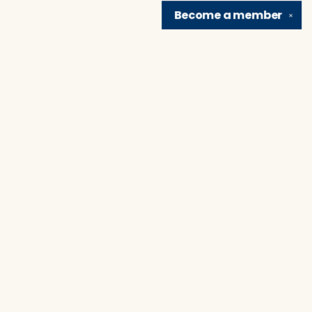
Become a
member
✕
Find us at
Brain Lair Books
1005 Portage Avenue
South Bend
,
IN
USA
46616
Map & Hours
Contact us