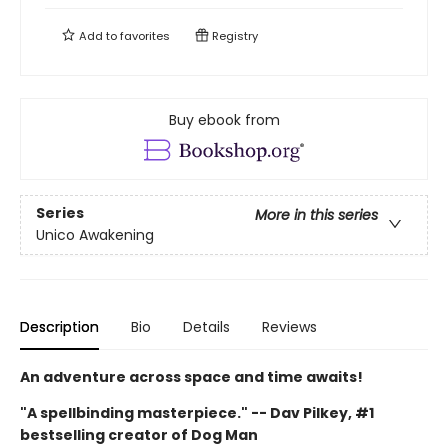
Add to
favorites
Registry
Buy ebook from
Series
More in this series
Unico Awakening
Description
Bio
Details
Reviews
An adventure across space and time awaits!
"A spellbinding masterpiece." -- Dav Pilkey, #1
bestselling creator of Dog Man