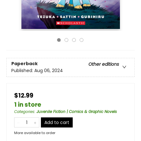
Paperback
Other editions
Published:
Aug 06, 2024
$12.99
1 in store
Categories
:
Juvenile Fiction | Comics & Graphic Novels
Add to cart
More available to order