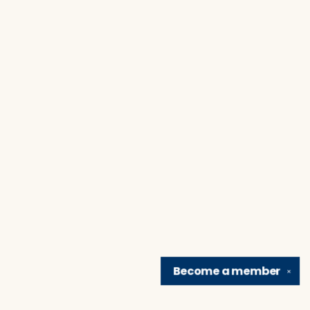
Become a
member
✕