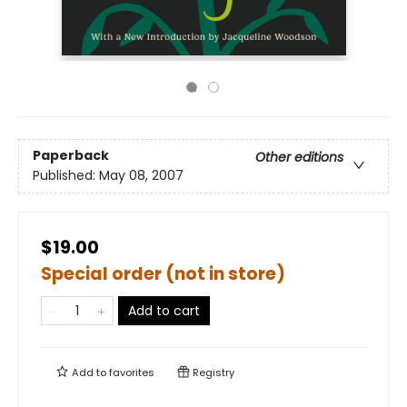
Paperback
Other editions
Published:
May 08, 2007
$19.00
Special order (not in store)
Add to cart
Add to
favorites
Registry