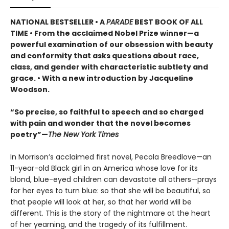
NATIONAL BESTSELLER •
A
PARADE
BEST BOOK OF ALL
TIME
•
From the acclaimed Nobel Prize winner—a
powerful examination of our obsession with beauty
and conformity that asks questions about race,
class, and gender with characteristic subtlety and
grace. • With a new introduction by Jacqueline
Woodson.
“So precise, so faithful to speech and so charged
with pain and wonder that the novel becomes
poetry”—
The New York Times
In Morrison’s acclaimed first novel, Pecola Breedlove—an
11-year-old Black girl in an America whose love for its
blond, blue-eyed children can devastate all others—prays
for her eyes to turn blue: so that she will be beautiful, so
that people will look at her, so that her world will be
different. This is the story of the nightmare at the heart
of her yearning, and the tragedy of its fulfillment.