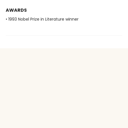
AWARDS
• 1993 Nobel Prize in Literature winner