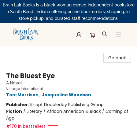
Brain Lair Books is a black woman owned independent bookstore
in South Bend, Indiana offering online book orders, shipping, in-
store pickup, and curated staff recommendations.
Brain Lair Books
Go back
The Bluest Eye
A Novel
Vintage International
Toni Morrison
,
Jacqueline Woodson
Publisher:
Knopf Doubleday Publishing Group
Fiction
/
Literary / African American & Black / Coming of
Age
#170 in bestsellers