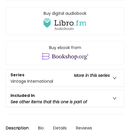
Buy digital audiobook
Buy ebook from
Series
More in this series
Vintage International
Included In
See other items that this one is part of
Description
Bio
Details
Reviews