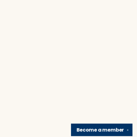
Become a
member
✕