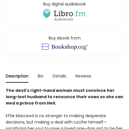
Buy digital audiobook
Buy ebook from
Description
Bio
Details
Reviews
The devil's right-hand woman must convince her
long-lost husband to renounce their vows so she can
wed a prince from Hell.
Effie MacLeod is no stranger to making desperate
decisions, but making a deal with Lucifer himself—
sacrificing her soul to save a loved one—has got to be her