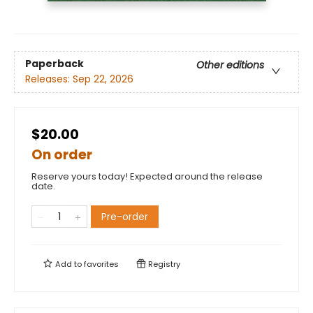
Paperback
Other editions
Releases:
Sep 22, 2026
$20.00
On order
Reserve yours today! Expected around the release
date.
Pre-order
Add to
favorites
Registry