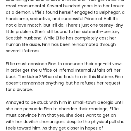
most monumental. Several hundred years into her tenure
as a demon, Effie's found herself engaged to Belphegor, a
handsome, seductive, and successful Prince of Hell. It’s
not a love match, but it’ll do. There’s just one teensy-tiny
little problem: She’s still bound to her sixteenth-century
Scottish husband. While Effie has completely cast her
human life aside, Finn has been reincarnated through
several lifetimes.
Effie must convince Finn to renounce their age-old vows
in order get the Office of Infernal Internal Affairs off her
back. The kicker? When she finds him in this lifetime, Finn
doesn’t remember anything, but he refuses her request
for a divorce.
Annoyed to be stuck with him in small-town Georgia until
she can persuade Finn to abandon their marriage, Effie
must convince him that yes, she does want to get on
with her devilish shenanigans despite the physical pull she
feels toward him. As they get closer in hopes of