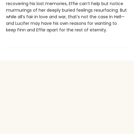
recovering his lost memories, Effie can’t help but notice
murmurings of her deeply buried feelings resurfacing. But
while all’s fair in love and war, that’s not the case in Hell—
and Lucifer may have his own reasons for wanting to
keep Finn and Effie apart for the rest of eternity.