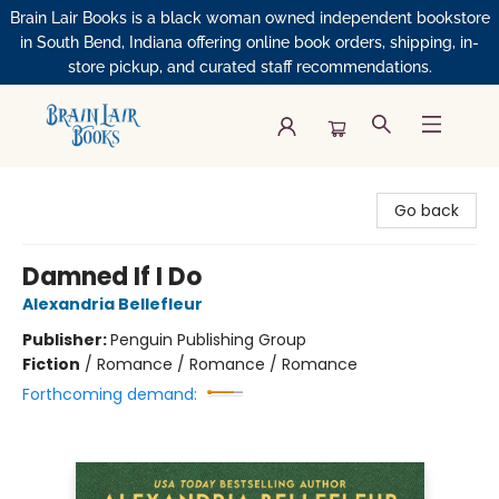
Brain Lair Books is a black woman owned independent bookstore
in South Bend, Indiana offering online book orders, shipping, in-
store pickup, and curated staff recommendations.
Brain Lair Books
Go back
Damned If I Do
Alexandria Bellefleur
Publisher:
Penguin Publishing Group
Fiction
/
Romance / Romance / Romance
Forthcoming demand: