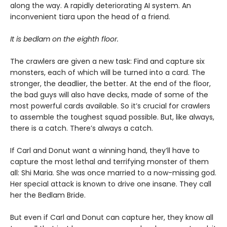
along the way. A rapidly deteriorating AI system. An
inconvenient tiara upon the head of a friend.
It is bedlam on the eighth floor.
The crawlers are given a new task: Find and capture six
monsters, each of which will be turned into a card. The
stronger, the deadlier, the better. At the end of the floor,
the bad guys will also have decks, made of some of the
most powerful cards available. So it’s crucial for crawlers
to assemble the toughest squad possible. But, like always,
there is a catch. There’s always a catch.
If Carl and Donut want a winning hand, they’ll have to
capture the most lethal and terrifying monster of them
all: Shi Maria. She was once married to a now-missing god.
Her special attack is known to drive one insane. They call
her the Bedlam Bride.
But even if Carl and Donut can capture her, they know all