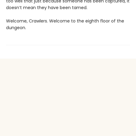
too well that just because someone has been captured, it
doesn’t mean they have been tamed.
Welcome, Crawlers. Welcome to the eighth floor of the
dungeon.