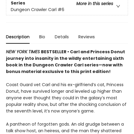
Series
More in this series
Dungeon Crawler Carl
#6
Description
Bio
Details
Reviews
NEW YORK TIMES
BESTSELLER • Carl and Princess Donut
journey into insanity in the wildly entertaining sixth
book in the Dungeon Crawler Carl series—now with
bonus material exclusive to this print edition!
Coast Guard vet Carl and his ex-girlfriend’s cat, Princess
Donut, have survived longer and leveled up higher than
anyone ever thought they could in the galaxy’s most
popular reality show, but after the shocking conclusion of
the seventh level, it’s now anyone’s game.
A pantheon of forgotten gods. An old grudge between a
talk show host, an heiress, and the man they shattered