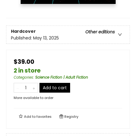
Hardcover
Other editions
Published:
May 13, 2025
$39.00
2 in store
Categories
:
Science Fiction | Adult Fiction
Add to cart
More available to order
Add to
favorites
Registry