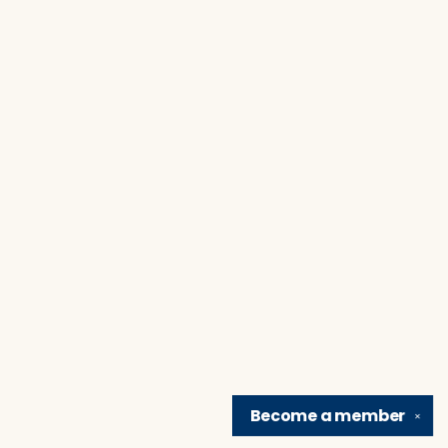
Become a
member
✕