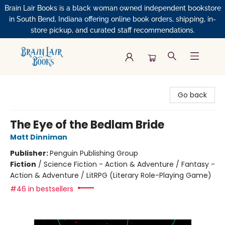
Brain Lair Books is a black woman owned independent bookstore
in South Bend, Indiana offering online book orders, shipping, in-
store pickup, and curated staff recommendations.
Brain Lair Books
Go back
The Eye of the Bedlam Bride
Matt Dinniman
Publisher:
Penguin Publishing Group
Fiction
/
Science Fiction - Action & Adventure / Fantasy -
Action & Adventure / LitRPG (Literary Role-Playing Game)
#46 in bestsellers