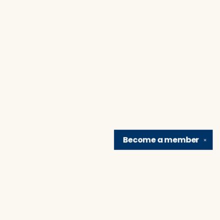
Become a
member
✕