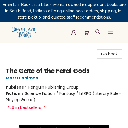
Brain Lair Books is a black woman owned independent bookstore
in South Bend, Indiana offering online book orders, shipping, in-
store pickup, and curated staff recommendations.
Brain Lair Books
Go back
The Gate of the Feral Gods
Matt Dinniman
Publisher:
Penguin Publishing Group
Fiction
/
Science Fiction / Fantasy / LitRPG (Literary Role-
Playing Game)
#26 in bestsellers