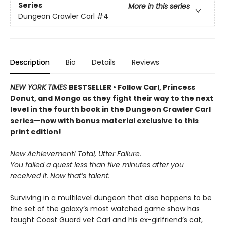
Series
More in this series
Dungeon Crawler Carl
#4
Description
Bio
Details
Reviews
NEW YORK TIMES
BESTSELLER • Follow Carl, Princess
Donut, and Mongo as they fight their way to the next
level in the fourth book in the Dungeon Crawler Carl
series—now with bonus material exclusive to this
print edition!
New Achievement! Total, Utter Failure.
You failed a quest less than five minutes after you
received it. Now that’s talent.
Surviving in a multilevel dungeon that also happens to be
the set of the galaxy’s most watched game show has
taught Coast Guard vet Carl and his ex-girlfriend’s cat,