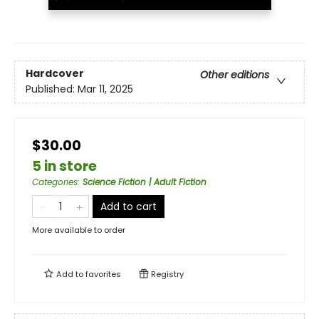
Hardcover
Other editions
Published:
Mar 11, 2025
$30.00
5 in store
Categories
:
Science Fiction | Adult Fiction
Add to cart
More available to order
Add to
favorites
Registry