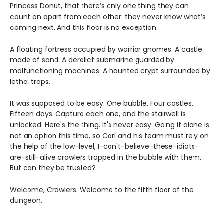
Princess Donut, that there’s only one thing they can
count on apart from each other: they never know what’s
coming next. And this floor is no exception.
A floating fortress occupied by warrior gnomes. A castle
made of sand. A derelict submarine guarded by
malfunctioning machines. A haunted crypt surrounded by
lethal traps.
It was supposed to be easy. One bubble. Four castles.
Fifteen days. Capture each one, and the stairwell is
unlocked. Here's the thing. It's never easy. Going it alone is
not an option this time, so Carl and his team must rely on
the help of the low-level, I-can't-believe-these-idiots-
are-still-alive crawlers trapped in the bubble with them.
But can they be trusted?
Welcome, Crawlers. Welcome to the fifth floor of the
dungeon.