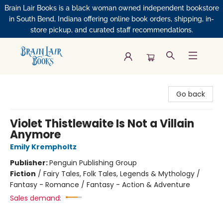
Brain Lair Books is a black woman owned independent bookstore
in South Bend, Indiana offering online book orders, shipping, in-
store pickup, and curated staff recommendations.
Brain Lair Books
Go back
Violet Thistlewaite Is Not a Villain
Anymore
Emily Krempholtz
Publisher:
Penguin Publishing Group
Fiction
/
Fairy Tales, Folk Tales, Legends & Mythology /
Fantasy - Romance / Fantasy - Action & Adventure
Sales demand: