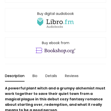
Buy digital audiobook
Buy ebook from
Description
Bio
Details
Reviews
A powerful plant witch and a grumpy alchemist must
work together to save their quiet town from a
magical plague in this debut cozy fantasy romance
about starting over, redemption, and what it really
means to be a good person.