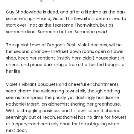
Guy Shadowfade is dead, and after a lifetime as the dark
sorcerer’s right-hand, Violet Thistlewaite is determined to
start over—not as the fearsome Thornwitch, but as
someone kind. Someone better. Someone
good
.
The quaint town of Dragon’s Rest, Violet decides, will be
her second chance—she’ll set down roots, open a flower
shop, keep her sentient (mildly homicidal) houseplant in
check, and prune dark magic from the twisted boughs of
her life.
Violet’s vibrant bouquets and cheerful enchantments
soon charm the welcoming townsfolk, though nothing
seems to impress the prickly yet dashingly handsome
Nathaniel Marsh, an alchemist sharing her greenhouse.
With a struggling business and his own second chance
seemingly out of reach, Nathaniel has no time for flowers
or frippery—and certainly none for the intriguing witch
next door.