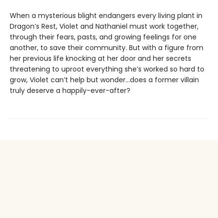
When a mysterious blight endangers every living plant in
Dragon’s Rest, Violet and Nathaniel must work together,
through their fears, pasts, and growing feelings for one
another, to save their community. But with a figure from
her previous life knocking at her door and her secrets
threatening to uproot everything she’s worked so hard to
grow, Violet can’t help but wonder…does a former villain
truly deserve a happily-ever-after?