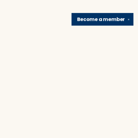
Become a
member
✕
Find us at
Brain Lair Books
1005 Portage Avenue
South Bend
,
IN
USA
46616
Map & Hours