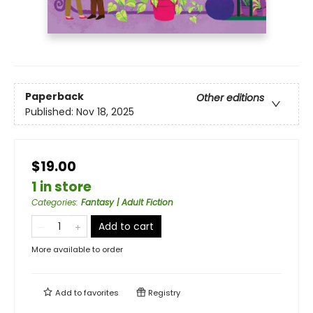
Paperback
Other editions
Published:
Nov 18, 2025
$19.00
1 in store
Categories
:
Fantasy | Adult Fiction
Add to cart
More available to order
Add to
favorites
Registry