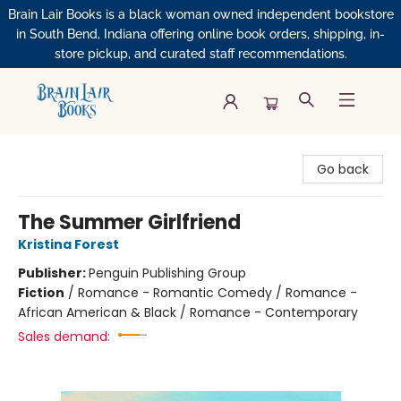
Brain Lair Books is a black woman owned independent bookstore
in South Bend, Indiana offering online book orders, shipping, in-
store pickup, and curated staff recommendations.
Brain Lair Books
Go back
The Summer Girlfriend
Kristina Forest
Publisher:
Penguin Publishing Group
Fiction
/
Romance - Romantic Comedy / Romance -
African American & Black / Romance - Contemporary
Sales demand: