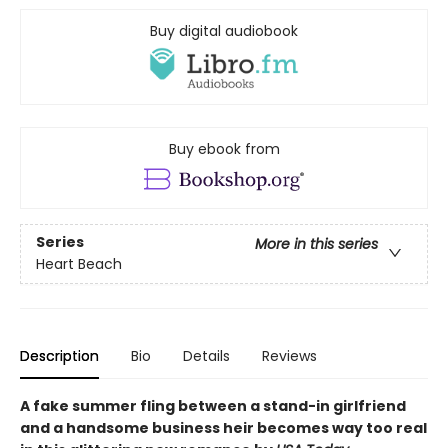
Buy digital audiobook
Buy ebook from
Series
More in this series
Heart Beach
Description
Bio
Details
Reviews
A fake summer fling between a stand-in girlfriend
and a handsome business heir becomes way too real