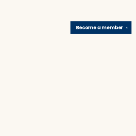
Become a
member
✕
Find us at
Brain Lair Books
1005 Portage Avenue
South Bend
,
IN
USA
46616