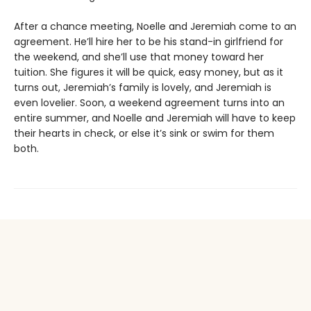
After a chance meeting, Noelle and Jeremiah come to an
agreement. He’ll hire her to be his stand-in girlfriend for
the weekend, and she’ll use that money toward her
tuition. She figures it will be quick, easy money, but as it
turns out, Jeremiah’s family is lovely, and Jeremiah is
even lovelier. Soon, a weekend agreement turns into an
entire summer, and Noelle and Jeremiah will have to keep
their hearts in check, or else it’s sink or swim for them
both.