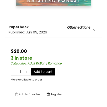
Paperback
Other editions
Published:
Jun 09, 2026
$20.00
3 in store
Categories
:
Adult Fiction | Romance
Add to cart
More available to order
Add to
favorites
Registry