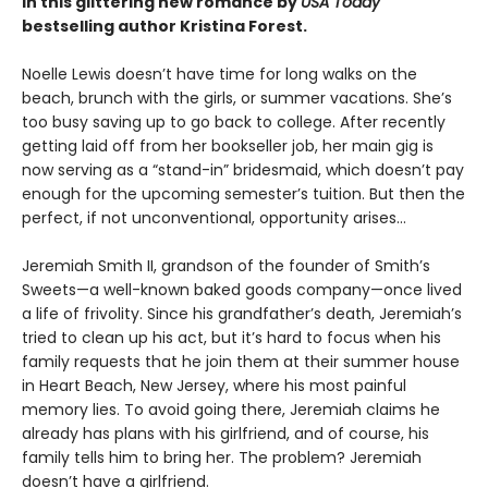
in this glittering new romance by
USA Today
bestselling author Kristina Forest.
Noelle Lewis doesn’t have time for long walks on the
beach, brunch with the girls, or summer vacations. She’s
too busy saving up to go back to college. After recently
getting laid off from her bookseller job, her main gig is
now serving as a “stand-in” bridesmaid, which doesn’t pay
enough for the upcoming semester’s tuition. But then the
perfect, if not unconventional, opportunity arises…
Jeremiah Smith II, grandson of the founder of Smith’s
Sweets—a well-known baked goods company—once lived
a life of frivolity. Since his grandfather’s death, Jeremiah’s
tried to clean up his act, but it’s hard to focus when his
family requests that he join them at their summer house
in Heart Beach, New Jersey, where his most painful
memory lies. To avoid going there, Jeremiah claims he
already has plans with his girlfriend, and of course, his
family tells him to bring her. The problem? Jeremiah
doesn’t have a girlfriend.