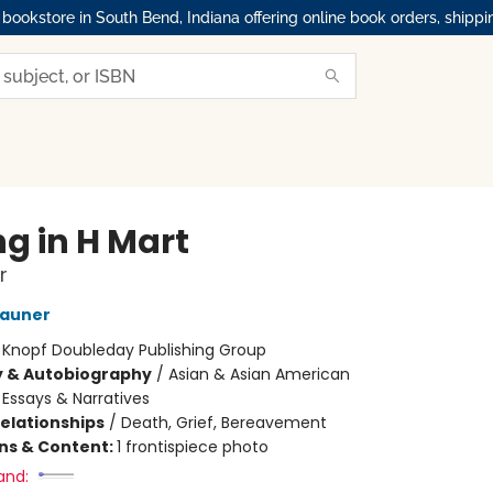
okstore in South Bend, Indiana offering online book orders, shippi
ng in H Mart
r
Zauner
:
Knopf Doubleday Publishing Group
y & Autobiography
/
Asian & Asian American
/
Essays & Narratives
Relationships
/
Death, Grief, Bereavement
ons & Content:
1 frontispiece photo
and: