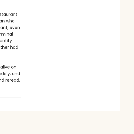
estaurant
man who
ant, even
erminal
entity
other had
 alive on
idely, and
nd reread.