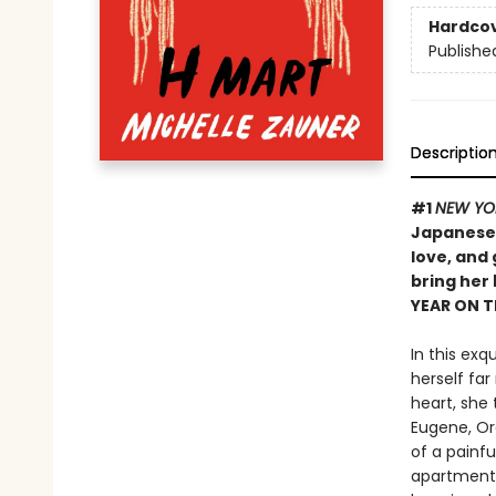
Hardco
Publishe
Descriptio
#1
NEW YO
Japanese 
love, and
bring her
YEAR ON 
In this exq
herself far
heart, she 
Eugene, Ore
of a painf
apartment 