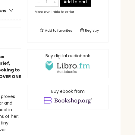
Add to cart
ons
More available to order
Add to
favorites
Registry
Buy digital audiobook
as
rief,
ooking to
 OVER ONE
Buy ebook from
r proves
or and
ool in
s of her;
tiny
ver