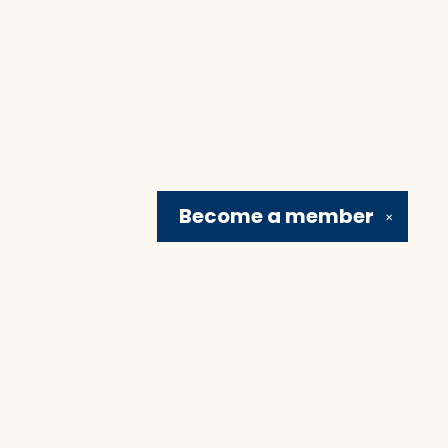
Become a
member
✕