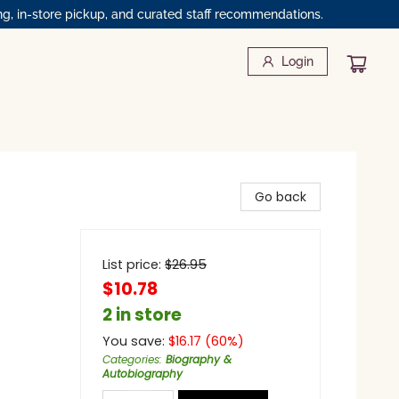
ng, in-store pickup, and curated staff recommendations.
Login
Go back
List price:
$
26.95
$10.78
2 in store
You save:
$
16.17
(
60
%)
Categories
:
Biography &
Autobiography