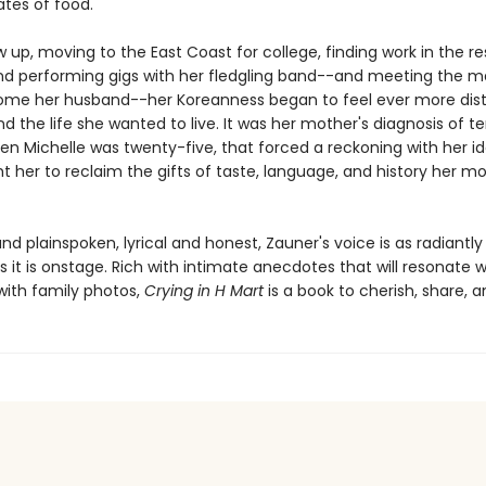
ates of food.
 up, moving to the East Coast for college, finding work in the r
and performing gigs with her fledgling band--and meeting the 
me her husband--her Koreanness began to feel ever more dist
d the life she wanted to live. It was her mother's diagnosis of t
en Michelle was twenty-five, that forced a reckoning with her id
t her to reclaim the gifts of taste, language, and history her m
nd plainspoken, lyrical and honest, Zauner's voice is as radiantly
 it is onstage. Rich with intimate anecdotes that will resonate w
ith family photos,
Crying in H Mart
is a book to cherish, share, a