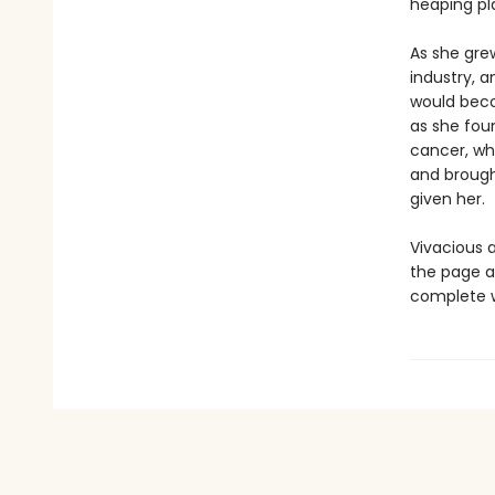
heaping pl
As she grew
industry, 
would beco
as she foun
cancer, wh
and brough
given her.
Vivacious a
the page as
complete w