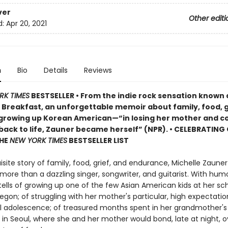
ver
Other editi
d:
Apr 20, 2021
n
Bio
Details
Reviews
RK TIMES
BESTSELLER • From the indie rock sensation known 
Breakfast, an unforgettable memoir about family, food, g
 growing up Korean American—“in losing her mother and c
 back to life, Zauner became herself” (NPR). • CELEBRATING
THE
NEW YORK TIMES
BESTSELLER LIST
uisite story of family, food, grief, and endurance, Michelle Zaune
 more than a dazzling singer, songwriter, and guitarist. With hum
tells of growing up one of the few Asian American kids at her sch
gon; of struggling with her mother's particular, high expectation
ul adolescence; of treasured months spent in her grandmother's 
in Seoul, where she and her mother would bond, late at night, o