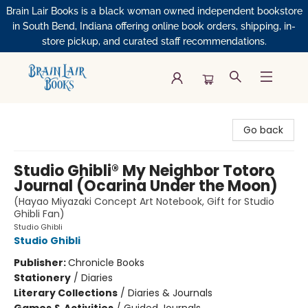
Brain Lair Books is a black woman owned independent bookstore
in South Bend, Indiana offering online book orders, shipping, in-
store pickup, and curated staff recommendations.
Brain Lair Books
Go back
Studio Ghibli® My Neighbor Totoro
Journal (Ocarina Under the Moon)
(Hayao Miyazaki Concept Art Notebook, Gift for Studio
Ghibli Fan)
Studio Ghibli
Studio Ghibli
Publisher:
Chronicle Books
Stationery
/
Diaries
Literary Collections
/
Diaries & Journals