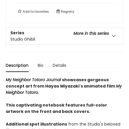
Add to
favorites
Registry
Series
More in this series
Studio Ghibli
Description
Bio
Details
My Neighbor Totoro Journal
showcases gorgeous
concept art from Hayao Miyazaki's animated film
My
Neighbor Totoro.
This captivating notebook features full-color
artwork on the front and back covers.
Additional spot illustrations
from the Studio's beloved