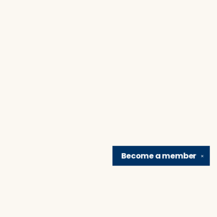
Become a
member
✕