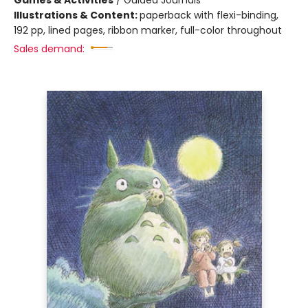
Games & Activities
/
Guided Journals
Illustrations & Content:
paperback with flexi-binding,
192 pp, lined pages, ribbon marker, full-color throughout
Sales demand: