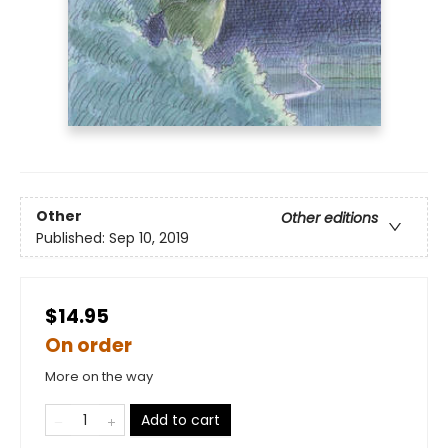
Other
Other editions
Published:
Sep 10, 2019
$14.95
On order
More on the way
Add to cart