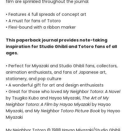
film are sprinkled throughout the journal.
• Features 4 full spreads of concept art
• A must for fans of Totoro
• Flexi-bound with a ribbon marker
This paperback journal provides note-taking
inspiration for Studio Ghibli and Totoro fans of all
ages.
• Perfect for Miyazaki and Studio Ghibli fans, collectors,
animation enthusiasts, and fans of Japanese art,
stationery, and pop culture
• A wonderful gift for art and design enthusiasts
• Great for those who loved
My Neighbor Totoro: A Novel
by Tsugiko Kubo and Hayao Miyazaki,
The Art of My
Neighbor Totoro: A Film by Hayao Miyazaki
by Hayao
Miyazaki, and
My Neighbor Totoro Picture Book
by Hayao
Miyazaki
My Neighbor Totoro © 1988 Hayao Miyazaki/Studio Ghibli