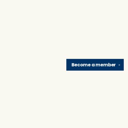
Become a
member
✕