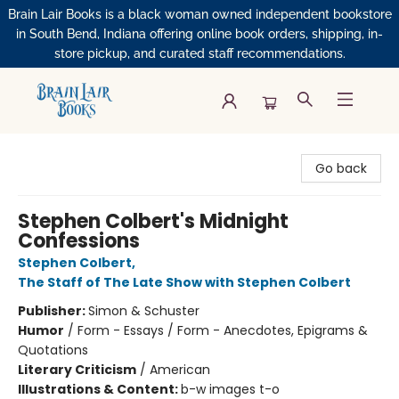
Brain Lair Books is a black woman owned independent bookstore
in South Bend, Indiana offering online book orders, shipping, in-
store pickup, and curated staff recommendations.
Brain Lair Books
Go back
Stephen Colbert's Midnight
Confessions
Stephen Colbert
,
The Staff of The Late Show with Stephen Colbert
Publisher:
Simon & Schuster
Humor
/
Form - Essays / Form - Anecdotes, Epigrams &
Quotations
Literary Criticism
/
American
Illustrations & Content:
b-w images t-o