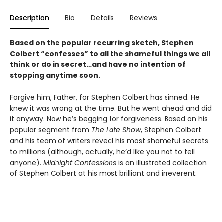
Description
Bio
Details
Reviews
Based on the popular recurring sketch, Stephen
Colbert “confesses” to all the shameful things we all
think or do in secret…and have no intention of
stopping anytime soon.
Forgive him, Father, for Stephen Colbert has sinned. He
knew it was wrong at the time. But he went ahead and did
it anyway. Now he’s begging for forgiveness. Based on his
popular segment from
The Late Show
, Stephen Colbert
and his team of writers reveal his most shameful secrets
to millions (although, actually, he’d like you not to tell
anyone).
Midnight Confessions
is an illustrated collection
of Stephen Colbert at his most brilliant and irreverent.