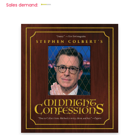
Sales demand: