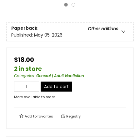
Paperback
Other editions
Published:
May 05, 2026
$18.00
2 in store
Categories
:
General | Adult Nonfiction
Add to cart
More available to order
Add to
favorites
Registry