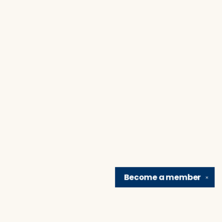
Become a
member
✕