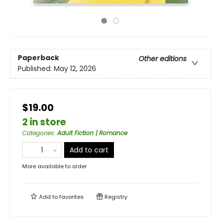
Paperback
Other editions
Published:
May 12, 2026
$19.00
2 in store
Categories
:
Adult Fiction | Romance
Add to cart
More available to order
Add to
favorites
Registry