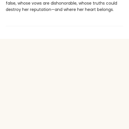
false, whose vows are dishonorable, whose truths could
destroy her reputation—and where her heart belongs.