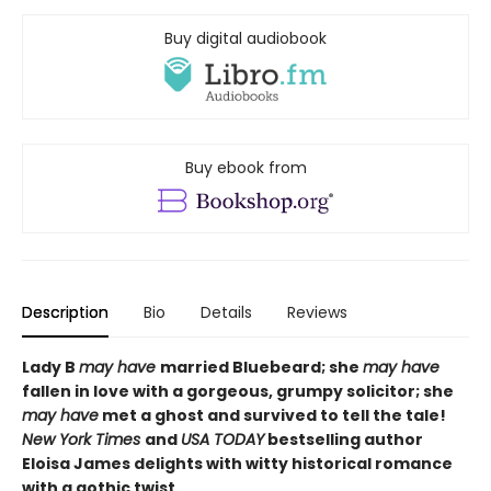
Buy digital audiobook
Buy ebook from
Description
Bio
Details
Reviews
Lady B
may have
married Bluebeard; she
may have
fallen in love with a gorgeous, grumpy solicitor; she
may have
met a ghost and survived to tell the tale!
N
ew York Times
and
USA TODAY
bestselling author
Eloisa James delights with witty historical romance
with a gothic twist.