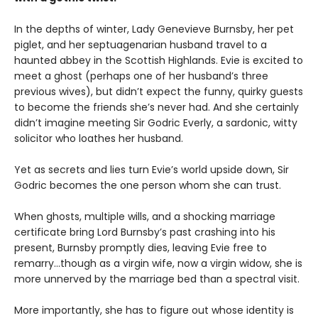
In the depths of winter, Lady Genevieve Burnsby, her pet
piglet, and her septuagenarian husband travel to a
haunted abbey in the Scottish Highlands. Evie is excited to
meet a ghost (perhaps one of her husband’s three
previous wives), but didn’t expect the funny, quirky guests
to become the friends she’s never had. And she certainly
didn’t imagine meeting Sir Godric Everly, a sardonic, witty
solicitor who loathes her husband.
Yet as secrets and lies turn Evie’s world upside down, Sir
Godric becomes the one person whom she can trust.
When ghosts, multiple wills, and a shocking marriage
certificate bring Lord Burnsby’s past crashing into his
present, Burnsby promptly dies, leaving Evie free to
remarry…though as a virgin wife, now a virgin widow, she is
more unnerved by the marriage bed than a spectral visit.
More importantly, she has to figure out whose identity is