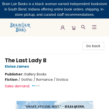
Brain Lair Books is a black woman owned independent bookstore
in South Bend, Indiana offering online book orders, shipping, in-
store pickup, and curated staff recommendations.
Brain Lair Books
Go back
The Last Lady B
Eloisa James
Publisher:
Gallery Books
Fiction
/
Gothic / Romance / Erotica
Sales demand: