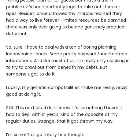
"killing people" part of it, I guess, but that’s a them
problem: it’s been perfectly legal to take out lifers for
ages. Besides, once ultrawealthy morons realised they
had a way to live forever—limited resources be damned—
there was only ever going to be one genuinely practical
deterrent.
So, sure, I have to deal with a ton of boring planning.
Inconvenient hours. Some pretty awkward face-to-face
interactions. And like most of us, I’m really only clocking in
to try to crawl out from beneath my debts. But
someone’s got to do it.
Luckily, my genetic compatibilities make me really,
really
good at doing it.
Still. This next job...I don’t know. It’s something I haven’t
had to deal with in years. Kind of the opposite of my
regular duties. Strange, that it got thrown my way.
I’m sure it’ll all go totally fine though.