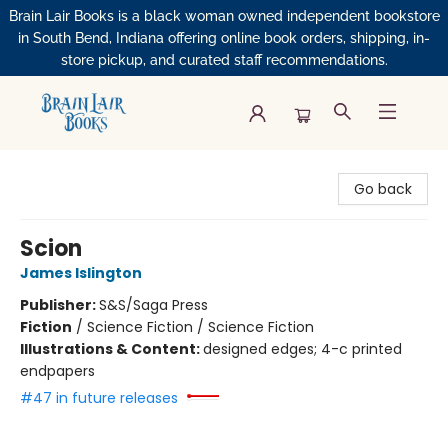
Brain Lair Books is a black woman owned independent bookstore
in South Bend, Indiana offering online book orders, shipping, in-
store pickup, and curated staff recommendations.
Brain Lair Books
Go back
Scion
James Islington
Publisher:
S&S/Saga Press
Fiction
/
Science Fiction / Science Fiction
Illustrations & Content:
designed edges; 4-c printed
endpapers
#47 in future releases