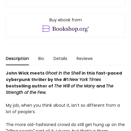
Buy ebook from
Description
Bio
Details
Reviews
John Wick meets
Ghost in the Shell
in this fast-paced
cyberpunk thriller by the #1
New York Times
bestselling author of
The Will of the Many
and
The
Strength of the Few.
My job, when you think about it, isn’t so different from a
lot of people’s.
The more old-fashioned crowd do still get hung up on the