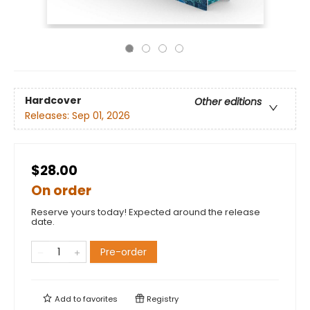
Hardcover
Other editions
Releases:
Sep 01, 2026
$28.00
On order
Reserve yours today! Expected around the release
date.
Pre-order
Add to
favorites
Registry