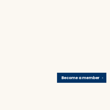
Become a
member
✕