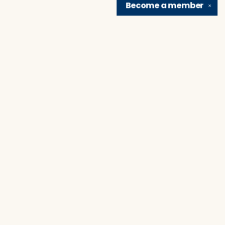
Become a
member
✕
Find us at
Brain Lair Books
1005 Portage Avenue
South Bend
,
IN
USA
46616
Map & Hours
Contact us