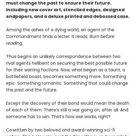
must change the past to ensure their future.
Including new cover art, stenciled edges, designed
endpapers, and a deluxe printed and debossed case.
Among the ashes of a dying world, an agent of the
Commandment finds a letter. It reads:
Burn before
reading
.
Thus begins an unlikely correspondence between two
rival agents hellbent on securing the best possible future
for their warring factions. Now, what began as a taunt, a
battlefield boast, becomes something more. Something
epic. Something romantic. Something that could change
the past and the future.
Except the discovery of their bond would mean the death
of each of them. There’s still a war going on, after all. And
someone has to win. That’s how war works, right?
Cowritten by two beloved and award-winning sci-fi