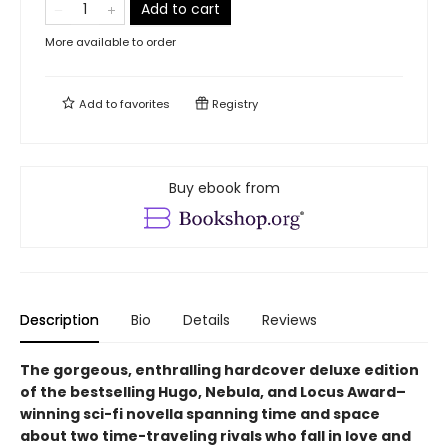
Add to cart
More available to order
Add to
favorites
Registry
Buy ebook from
Description
Bio
Details
Reviews
The gorgeous, enthralling hardcover deluxe edition
of the bestselling Hugo, Nebula, and Locus Award–
winning sci-fi novella spanning time and space
about two time-traveling rivals who fall in love and