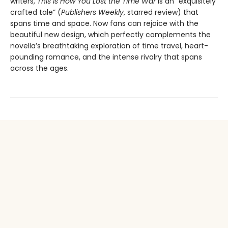
writers,
This Is How You Lost the Time War
is an “exquisitely
crafted tale” (
Publishers Weekly
, starred review) that
spans time and space. Now fans can rejoice with the
beautiful new design, which perfectly complements the
novella’s breathtaking exploration of time travel, heart-
pounding romance, and the intense rivalry that spans
across the ages.