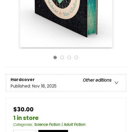
Hardcover
Other editions
Published:
Nov 18, 2025
$30.00
1 in store
Categories
:
Science Fiction | Adult Fiction