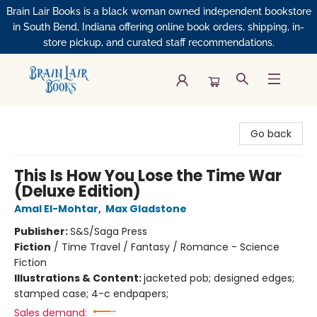
Brain Lair Books is a black woman owned independent bookstore
in South Bend, Indiana offering online book orders, shipping, in-
store pickup, and curated staff recommendations.
Brain Lair Books
Go back
This Is How You Lose the Time War
(Deluxe Edition)
Amal El-Mohtar
,
Max Gladstone
Publisher:
S&S/Saga Press
Fiction
/
Time Travel / Fantasy / Romance - Science
Fiction
Illustrations & Content:
jacketed pob; designed edges;
stamped case; 4-c endpapers;
Sales demand: