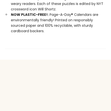
weary readers. Each of these puzzles is edited by NYT
crossword icon Will Shortz.
NOW PLASTIC-FREE!:
Page-A-Day® Calendars are
environmentally friendly! Printed on responsibly
sourced paper and 100% recyclable, with sturdy
cardboard backers.