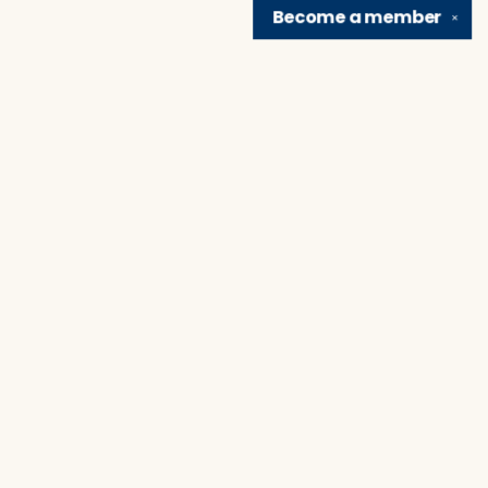
Become a
member
✕
Find us at
Brain Lair Books
1005 Portage Avenue
South Bend
,
IN
USA
46616
Map & Hours
Contact us