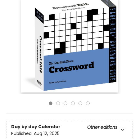
Day by day Calendar
Other editions
Published:
Aug 12, 2025