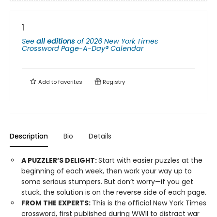
1
See
all editions
of
2026 New York Times
Crossword Page-A-Day® Calendar
Add to
favorites
Registry
Description
Bio
Details
A PUZZLER’S DELIGHT:
Start with easier puzzles at the
beginning of each week, then work your way up to
some serious stumpers. But don’t worry—if you get
stuck, the solution is on the reverse side of each page.
FROM THE EXPERTS:
This is the official New York Times
crossword, first published during WWII to distract war