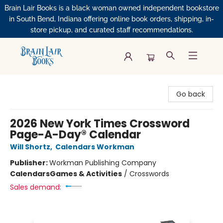
Brain Lair Books is a black woman owned independent bookstore
in South Bend, Indiana offering online book orders, shipping, in-
store pickup, and curated staff recommendations.
Brain Lair Books
Go back
2026 New York Times Crossword
Page-A-Day® Calendar
Will Shortz
,
Calendars Workman
Publisher:
Workman Publishing Company
Calendars
Games & Activities
/
Crosswords
Sales demand: