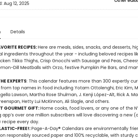
Other editi
d:
Aug 12, 2025
n
Details
VORITE RECIPES:
Here are meals, sides, snacks, and desserts, hi
l ingredients throughout the year - including beloved recipes li
cken Tikka Thighs, Crisp Gnocchi with Sausage and Peas, Chees
emon-Dill Meatballs with Orzo, festive Pumpkin Pie Bars, and m
HE EXPERTS
: This calendar features more than 300 expertly cu
 from top names in food including Yotam Ottolenghi, Eric Kim, M
Nigella Lawson, Martha Rose Shulman, J. Kenji López-Alt, Rick A. Ma
reenspan, Hetty Lui McKinnon, Ali Slagle, and others.
T GOURMET GIFT:
Home cooks, food lovers, or any one of the 
 app’s over one million subscribers will love discovering a new (o
 recipe every day.
ASTIC-FREE!:
Page-A-Day® Calendars are environmentally frien
 on responsibly sourced paper and 100% recyclable, with sturdy 