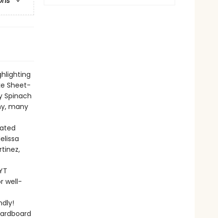
ons
ghlighting
ke Sheet-
y Spinach
any, many
rated
elissa
rtinez,
NYT
r well-
dly!
cardboard