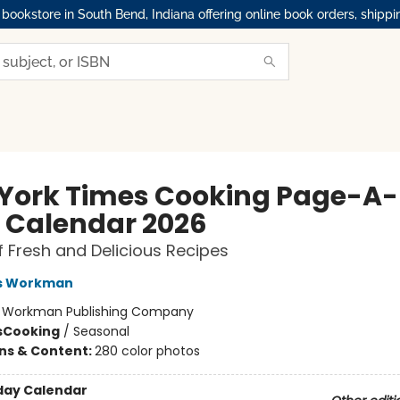
okstore in South Bend, Indiana offering online book orders, shippi
York Times Cooking Page-A-
 Calendar 2026
f Fresh and Delicious Recipes
s Workman
:
Workman Publishing Company
s
Cooking
/
Seasonal
ons & Content:
280 color photos
day Calendar