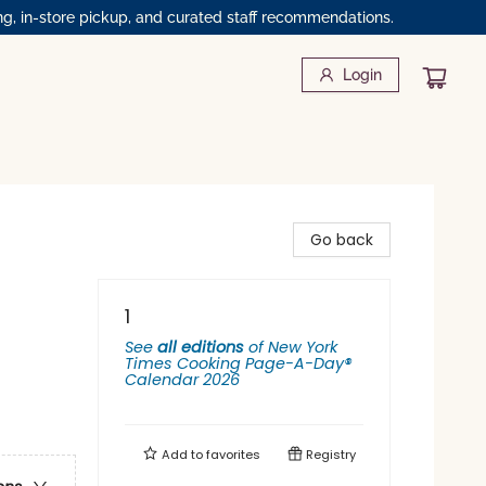
ng, in-store pickup, and curated staff recommendations.
Login
Go back
1
See
all editions
of
New York
Times Cooking Page-A-Day®
Calendar 2026
Add to
favorites
Registry