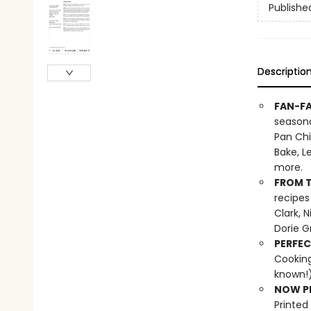
Publishe
Descriptio
FAN-FA
seasona
Pan Chi
Bake, L
more.
FROM T
recipes
Clark, 
Dorie G
PERFEC
Cooking
known!)
NOW PL
Printed