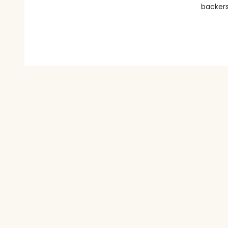
backers