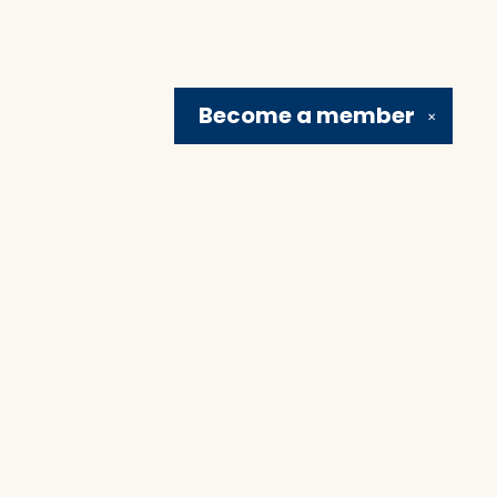
Become a
member
✕
Social