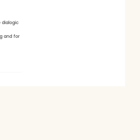
 dialogic
g and for