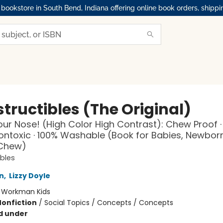
okstore in South Bend, Indiana offering online book orders, shippi
tructibles (The Original)
ur Nose! (High Color High Contrast): Chew Proof ·
Nontoxic · 100% Washable (Book for Babies, Newbor
 Chew)
ibles
n
,
Lizzy Doyle
:
Workman Kids
Nonfiction
/
Social Topics / Concepts / Concepts
d under