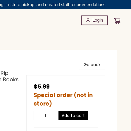
ng, in-store pickup, and curated staff recommendations.
Login
Go back
 Rip
n Books,
$5.99
Special order (not in
store)
Add to cart