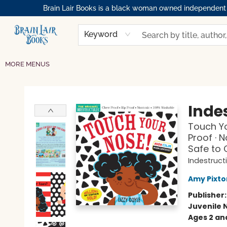
Brain Lair Books is a black woman owned independent bo
HOME
GIFT CARDS
SHOP
ABOUT
BOOK CLUBS
MEMBERSHIPS
EVENTS
RESOURCES
BROWSE
Keyword
MORE MENUS
Brain Lair Books
Indes
Touch Yo
Proof · 
Safe to
Indestruct
Amy Pixto
Publisher
Juvenile 
Ages 2 an