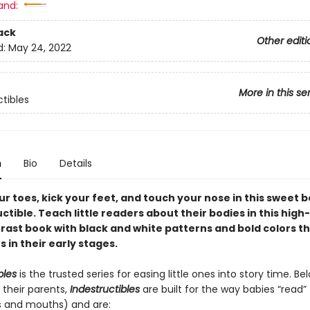
and:
ack
Other editi
d:
May 24, 2022
More in this se
ctibles
n
Bio
Details
r toes, kick your feet, and touch your nose in this sweet 
uctible. Teach little readers about their bodies in this high
rast book with black and white patterns and bold colors th
 in their early stages.
bles
is the trusted series for easing little ones into story time. B
 their parents,
Indestructibles
are built for the way babies “read” (
s and mouths) and are: