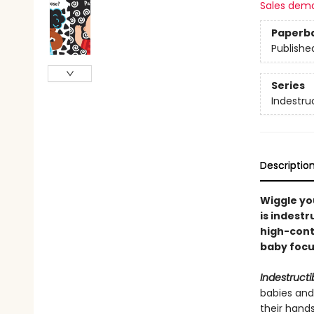
Sales dem
Paperb
Publishe
Series
Indestru
Descriptio
Wiggle you
is indestr
high-cont
baby focus
Indestructi
babies and
their hand