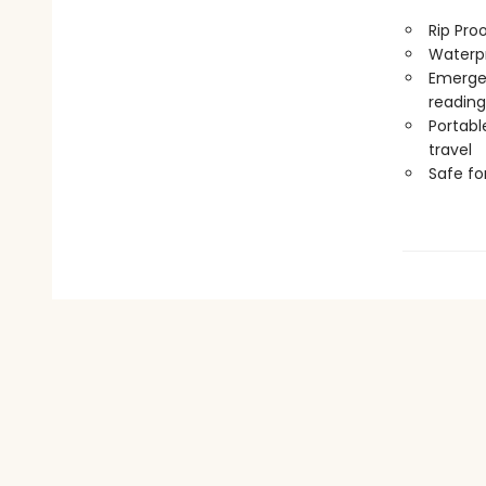
Rip Pro
Waterp
Emergen
reading
Portabl
travel
Safe f