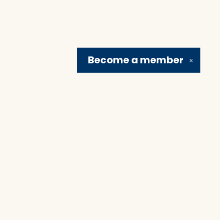
Become a
member
✕
Social