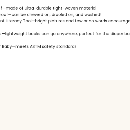
of—made of ultra-durable tight-woven material
roof—can be chewed on, drooled on, and washed!
t Literacy Tool—bright pictures and few or no words encourage
e—lightweight books can go anywhere, perfect for the diaper ba
or Baby—meets ASTM safety standards