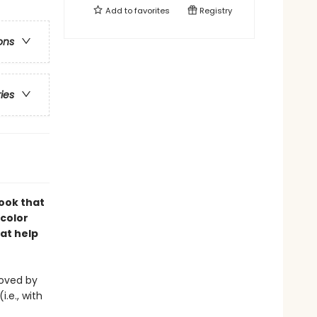
Add to
favorites
Registry
ons
ries
book that
-color
at help
eloved by
i.e., with