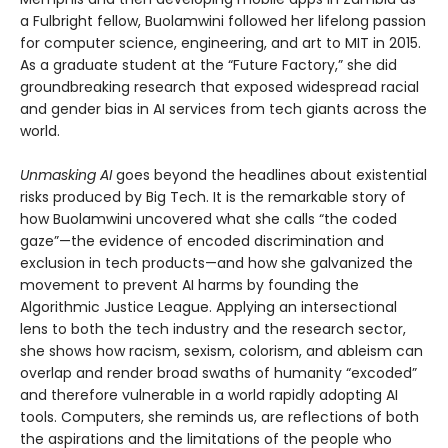
a Fulbright fellow, Buolamwini followed her lifelong passion
for computer science, engineering, and art to MIT in 2015.
As a graduate student at the “Future Factory,” she did
groundbreaking research that exposed widespread racial
and gender bias in AI services from tech giants across the
world.
Unmasking AI
goes beyond the headlines about existential
risks produced by Big Tech. It is the remarkable story of
how Buolamwini uncovered what she calls “the coded
gaze”—the evidence of encoded discrimination and
exclusion in tech products—and how she galvanized the
movement to prevent AI harms by founding the
Algorithmic Justice League. Applying an intersectional
lens to both the tech industry and the research sector,
she shows how racism, sexism, colorism, and ableism can
overlap and render broad swaths of humanity “excoded”
and therefore vulnerable in a world rapidly adopting AI
tools. Computers, she reminds us, are reflections of both
the aspirations and the limitations of the people who