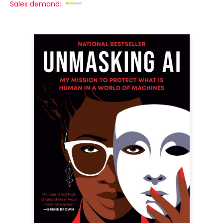
Sales demand: