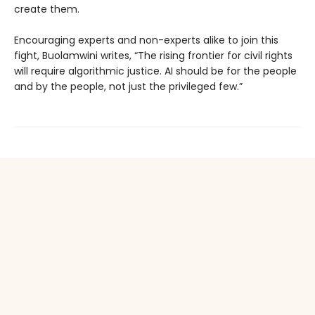
create them.
Encouraging experts and non-experts alike to join this
fight, Buolamwini writes, “The rising frontier for civil rights
will require algorithmic justice. AI should be for the people
and by the people, not just the privileged few.”