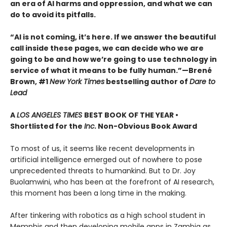
an era of AI harms and oppression, and what we can
do to avoid its pitfalls.
“AI is not coming, it’s here. If we answer the beautiful
call inside these pages, we can decide who we are
going to be and how we’re going to use technology in
service of what it means to be fully human.”—Brené
Brown, #1
New York Times
bestselling author of
Dare to
Lead
A
LOS ANGELES TIMES
BEST BOOK OF THE YEAR •
Shortlisted for the
Inc.
Non-Obvious Book Award
To most of us, it seems like recent developments in
artificial intelligence emerged out of nowhere to pose
unprecedented threats to humankind. But to Dr. Joy
Buolamwini, who has been at the forefront of AI research,
this moment has been a long time in the making.
After tinkering with robotics as a high school student in
Memphis and then developing mobile apps in Zambia as