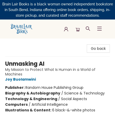
Brain Lair Books is a black woman owned independent bookstore
in South Bend, Indiana offering online book orders, shipping, in-
store pickup, and curated staff recommendations.
Brain Lair Books
Go back
Unmasking AI
My Mission to Protect What Is Human in a World of
Machines
Joy Buolamwini
Publisher:
Random House Publishing Group
Biography & Autobiography
/
Science & Technology
Technology & Engineering
/
Social Aspects
Computers
/
Artificial Intelligence
Illustrations & Content:
6 black-&-white photos