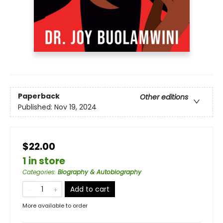
Paperback
Other editions
Published:
Nov 19, 2024
$22.00
1 in store
Categories
:
Biography & Autobiography
Add to cart
More available to order