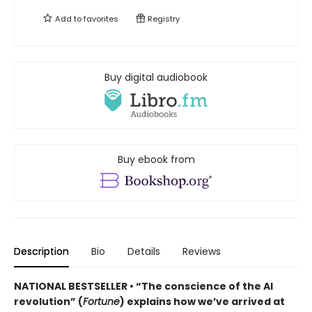
Add to
favorites
Registry
Buy digital audiobook
Buy ebook from
Description
Bio
Details
Reviews
NATIONAL BESTSELLER • “The conscience of the AI
revolution” (
Fortune
) explains how we’ve arrived at