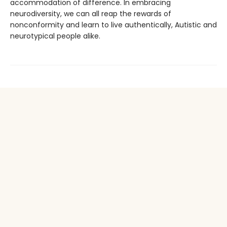
accommodation of difference. In embracing
neurodiversity, we can all reap the rewards of
nonconformity and learn to live authentically, Autistic and
neurotypical people alike.