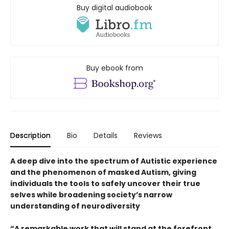
Buy digital audiobook
Buy ebook from
Description
Bio
Details
Reviews
A deep dive into the spectrum of Autistic experience
and the phenomenon of masked Autism, giving
individuals the tools to safely uncover their true
selves while broadening society’s narrow
understanding of neurodiversity
“A remarkable work that will stand at the forefront