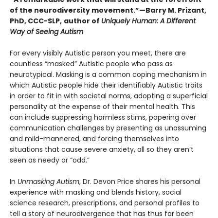
of the neurodiversity movement.”—Barry M. Prizant,
PhD, CCC-SLP,
author of
Uniquely Human: A Different
Way of Seeing Autism
For every visibly Autistic person you meet, there are
countless “masked” Autistic people who pass as
neurotypical. Masking is a common coping mechanism in
which Autistic people hide their identifiably Autistic traits
in order to fit in with societal norms, adopting a superficial
personality at the expense of their mental health. This
can include suppressing harmless stims, papering over
communication challenges by presenting as unassuming
and mild-mannered, and forcing themselves into
situations that cause severe anxiety, all so they aren’t
seen as needy or “odd.”
In
Unmasking Autism
, Dr. Devon Price shares his personal
experience with masking and blends history, social
science research, prescriptions, and personal profiles to
tell a story of neurodivergence that has thus far been