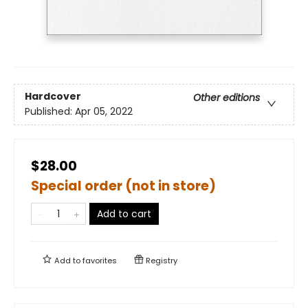
Hardcover
Other editions
Published:
Apr 05, 2022
$28.00
Special order (not in store)
Add to cart
Add to
favorites
Registry