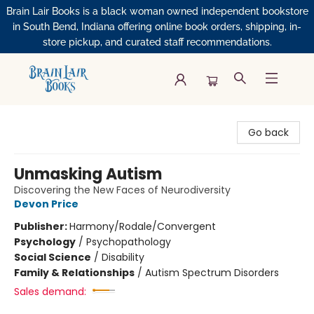
Brain Lair Books is a black woman owned independent bookstore
in South Bend, Indiana offering online book orders, shipping, in-
store pickup, and curated staff recommendations.
Brain Lair Books
Go back
Unmasking Autism
Discovering the New Faces of Neurodiversity
Devon Price
Publisher:
Harmony/Rodale/Convergent
Psychology
/
Psychopathology
Social Science
/
Disability
Family & Relationships
/
Autism Spectrum Disorders
Sales demand: