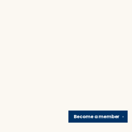
Become a
member
✕