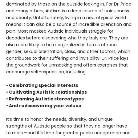
dominated by those on the outside looking in. For Dr. Price
and many others, Autism is a deep source of uniqueness
and beauty. Unfortunately, living in a neurotypical world
means it can also be a source of incredible alienation and
pain. Most masked Autistic individuals struggle for
decades before discovering who they truly are. They are
also more likely to be marginalized in terms of race,
gender, sexual orientation, class, and other factors, which
contributes to their suffering and invisibility. Dr. Price lays
the groundwork for unmasking and offers exercises that
encourage self-expression, including:
• Celebrating special interests
• Cultivating Autistic relationships
• Reframing Autistic stereotypes
• And rediscovering your values
It’s time to honor the needs, diversity, and unique
strengths of Autistic people so that they no longer have
to mask—and it’s time for greater public acceptance and