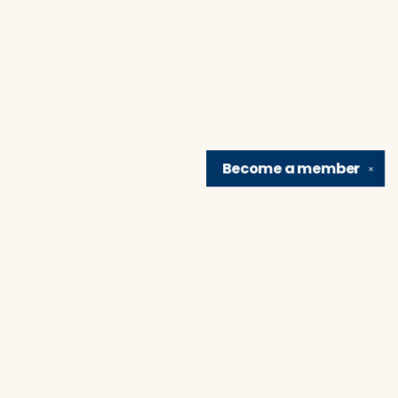
Become a
member
✕
Find us at