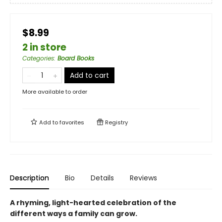
$8.99
2 in store
Categories
:
Board Books
Add to cart
More available to order
Add to
favorites
Registry
Description
Bio
Details
Reviews
A rhyming, light-hearted celebration of the
different ways a family can grow.