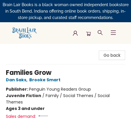
Brain Lair Books is a black woman owned independent bookstore
in South Bend, Indiana offering online book orders, shipping, in-
store pickup, and curated staff recommendations.
Brain Lair Books
Go back
Families Grow
Dan Saks
,
Brooke Smart
Publisher:
Penguin Young Readers Group
Juvenile Fiction
/
Family / Social Themes / Social
Themes
Ages 3 and under
Sales demand: