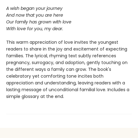
A wish began your journey
And now that you are here
Our family has grown with love
With love for you, my dear.
This warm appreciation of love invites the youngest
readers to share in the joy and excitement of expecting
families. The lyrical, rhyming text subtly references
pregnancy, surrogacy, and adoption, gently touching on
the different ways a family can grow. The book's
celebratory yet comforting tone incites both
appreciation and understanding, leaving readers with a
lasting message of unconditional familial love. Includes a
simple glossary at the end.