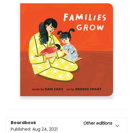
Boardbook
Other editions
Published:
Aug 24, 2021