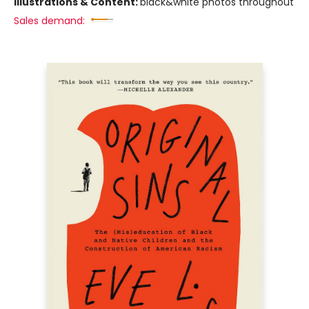
Illustrations & Content:
black&white photos throughout
Sales demand: