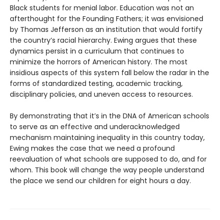
Black students for menial labor. Education was not an
afterthought for the Founding Fathers; it was envisioned
by Thomas Jefferson as an institution that would fortify
the country’s racial hierarchy. Ewing argues that these
dynamics persist in a curriculum that continues to
minimize the horrors of American history. The most
insidious aspects of this system fall below the radar in the
forms of standardized testing, academic tracking,
disciplinary policies, and uneven access to resources.
By demonstrating that it’s in the DNA of American schools
to serve as an effective and underacknowledged
mechanism maintaining inequality in this country today,
Ewing makes the case that we need a profound
reevaluation of what schools are supposed to do, and for
whom. This book will change the way people understand
the place we send our children for eight hours a day.