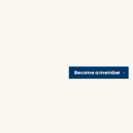
Become a
member
✕