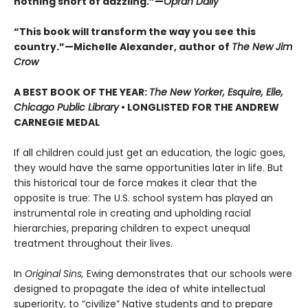
nothing short of dazzling.”—
Oprah Daily
“This book will transform the way you see this
country.”—Michelle Alexander, author of
The New Jim
Crow
A BEST BOOK OF THE YEAR:
The New Yorker, Esquire, Elle,
Chicago Public Library
• LONGLISTED FOR THE ANDREW
CARNEGIE MEDAL
If all children could just get an education, the logic goes,
they would have the same opportunities later in life. But
this historical tour de force makes it clear that the
opposite is true: The U.S. school system has played an
instrumental role in creating and upholding racial
hierarchies, preparing children to expect unequal
treatment throughout their lives.
In
Original Sins,
Ewing demonstrates that our schools were
designed to propagate the idea of white intellectual
superiority, to “civilize” Native students and to prepare