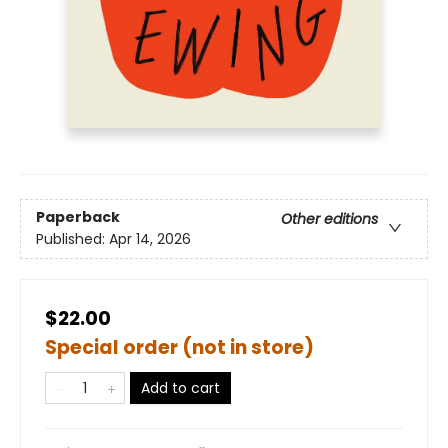
Paperback
Other editions
Published:
Apr 14, 2026
$22.00
Special order (not in store)
Add to cart