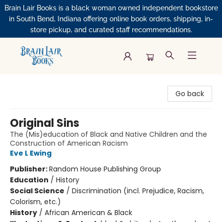
Brain Lair Books is a black woman owned independent bookstore
in South Bend, Indiana offering online book orders, shipping, in-
store pickup, and curated staff recommendations.
Brain Lair Books
Go back
Original Sins
The (Mis)education of Black and Native Children and the
Construction of American Racism
Eve L Ewing
Publisher:
Random House Publishing Group
Education
/
History
Social Science
/
Discrimination (incl. Prejudice, Racism,
Colorism, etc.)
History
/
African American & Black