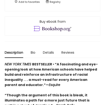
Add to
favorites
Registry
Buy ebook from
Description
Bio
Details
Reviews
NEW YORK TIMES
BESTSELLER • “A fascinating and eye-
opening look at how American schools have helped
build and reinforce an infrastructure of racial
inequality . . . a must-read for every American
parent and educator.”—
Esquire
“Though the argument of this book is bleak, it
illuminates a path for a more just future that is